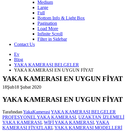
Medium
Large
Full
Bottom Info & Light Box
Pagination
Load More
Infinite Scroll
Filter in Sidebar
Contact Us
Ev
Blog
YAKA KAMERASI BELGELER
YAKA KAMERASI EN UYGUN FİYAT
YAKA KAMERASI EN UYGUN FİYAT
18
Şub
18 Şubat 2020
YAKA KAMERASI EN UYGUN FİYAT
Tarafından
YakaKamerasi
YAKA KAMERASI BELGELER
PROFESYONEL YAKA KAMERASI
,
UZAKTAN İZLEMELİ
YAKA KAMERASI
,
WİFİ YAKA KAMERASI
,
YAKA
YA
KAMERASI FİYATLARI
,
YAKA KAMERASI MODELLERİ