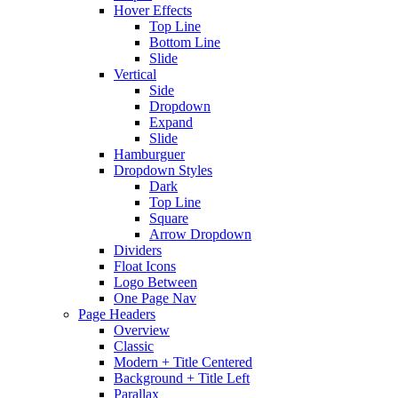
Hover Effects
Top Line
Bottom Line
Slide
Vertical
Side
Dropdown
Expand
Slide
Hamburguer
Dropdown Styles
Dark
Top Line
Square
Arrow Dropdown
Dividers
Float Icons
Logo Between
One Page Nav
Page Headers
Overview
Classic
Modern + Title Centered
Background + Title Left
Parallax