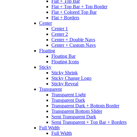
Flat + Top Bar
Flat + Top Bar + Top Border
Flat + Colored Top Bar
Flat + Borders
Center
Center 1
Center 2
Center + Double Navs
Center + Custom Navs
Floating
Floating Bar
Floating Icons
Sticky
Sticky Shrink
Sticky Change Logo
Sticky Reveal
Transparent
Transparent Light
Transparent Dark
Transparent Dark + Bottom Border
Transparent Bottom Slider
Semi Transparent Dark
Semi Transparent + Top Bar + Borders
Full Width
Full Width