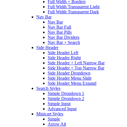
Full Width + Borders
Full Width Transparent Light
Full Width Transparent Dark
Nav Bar
Nav Bar
Nav Bar Full
Nav Bar Pills
Nav Bar Dividers
Nav Bar + Search
Side Header
Side Header Left
Side Header Right
Side Header + Left Narrow Bar
Side Header + Top Narrow Bar
Side Header Dropdown
Side Header Menu Slide
Side Header Menu Expand
Search Styles
Simple Dropdown 1
Simple Dropdown 2
Simple Input
Advanced Input
Minicart Styles
Simple
Arrow Alt