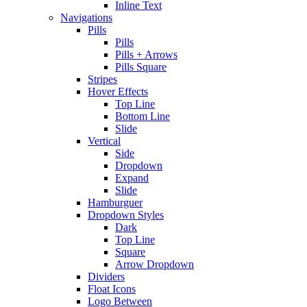
Inline Text
Navigations
Pills
Pills
Pills + Arrows
Pills Square
Stripes
Hover Effects
Top Line
Bottom Line
Slide
Vertical
Side
Dropdown
Expand
Slide
Hamburguer
Dropdown Styles
Dark
Top Line
Square
Arrow Dropdown
Dividers
Float Icons
Logo Between