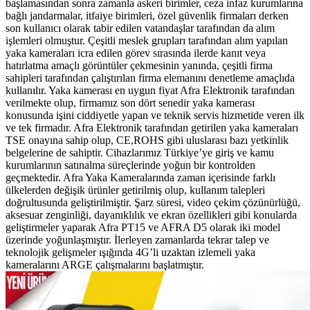
başlamasından sonra zamanla askeri birimler, ceza infaz kurumlarına
bağlı jandarmalar, itfaiye birimleri, özel güvenlik firmaları derken
son kullanıcı olarak tabir edilen vatandaşlar tarafından da alım
işlemleri olmuştur. Çeşitli meslek grupları tarafından alım yapılan
yaka kameraları icra edilen görev sırasında ilerde kanıt veya
hatırlatma amaçlı görüntüler çekmesinin yanında, çeşitli firma
sahipleri tarafından çalıştırılan firma elemanını denetleme amaçlıda
kullanılır. Yaka kamerası en uygun fiyat Afra Elektronik tarafından
verilmekte olup, firmamız son dört senedir yaka kamerası
konusunda işini ciddiyetle yapan ve teknik servis hizmetide veren ilk
ve tek firmadır. Afra Elektronik tarafından getirilen yaka kameraları
TSE onayına sahip olup, CE,ROHS gibi uluslarası bazı yetkinlik
belgelerine de sahiptir. Cihazlarımız Türkiye’ye giriş ve kamu
kurumlarının satınalma süreçlerinde yoğun bir kontrolden
geçmektedir. Afra Yaka Kameralarında zaman içerisinde farklı
ülkelerden değişik ürünler getirilmiş olup, kullanım talepleri
doğrultusunda geliştirilmiştir. Şarz süresi, video çekim çözünürlüğü,
aksesuar zenginliği, dayanıklılık ve ekran özellikleri gibi konularda
geliştirmeler yaparak Afra PT15 ve AFRA D5 olarak iki model
üzerinde yoğunlaşmıştır. İlerleyen zamanlarda tekrar talep ve
teknolojik gelişmeler ışığında 4G’li uzaktan izlemeli yaka
kameralarını ARGE çalışmalarını başlatmıştır.