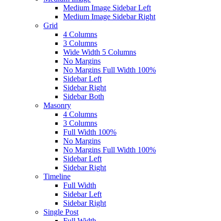
Medium Image Sidebar Left
Medium Image Sidebar Right
Grid
4 Columns
3 Columns
Wide Width 5 Columns
No Margins
No Margins Full Width 100%
Sidebar Left
Sidebar Right
Sidebar Both
Masonry
4 Columns
3 Columns
Full Width 100%
No Margins
No Margins Full Width 100%
Sidebar Left
Sidebar Right
Timeline
Full Width
Sidebar Left
Sidebar Right
Single Post
Full Width