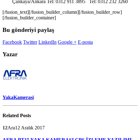
Çankaya/Ankara Tel: 0312 911 3895 Tel: 0312 232 3260
[/fusion_text][/fusion_builder_column][/fusion_builder_row]
[/fusion_builder_container]
Bu gönderiyi paylaş
Facebook
Twitter
LinkedIn
Google +
E-posta
Yazar
YakaKamerasi
Related
Posts
12
Ara
12 Aralık 2017
AFRA PT15 YAKA KAMERASI GPS İZLEME YAZILIMI