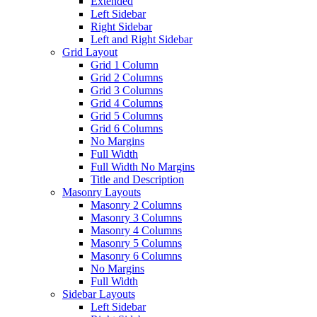
Extended
Left Sidebar
Right Sidebar
Left and Right Sidebar
Grid Layout
Grid 1 Column
Grid 2 Columns
Grid 3 Columns
Grid 4 Columns
Grid 5 Columns
Grid 6 Columns
No Margins
Full Width
Full Width No Margins
Title and Description
Masonry Layouts
Masonry 2 Columns
Masonry 3 Columns
Masonry 4 Columns
Masonry 5 Columns
Masonry 6 Columns
No Margins
Full Width
Sidebar Layouts
Left Sidebar