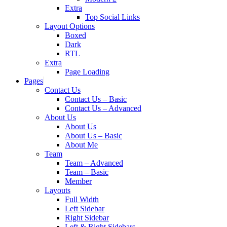
Extra
Top Social Links
Layout Options
Boxed
Dark
RTL
Extra
Page Loading
Pages
Contact Us
Contact Us – Basic
Contact Us – Advanced
About Us
About Us
About Us – Basic
About Me
Team
Team – Advanced
Team – Basic
Member
Layouts
Full Width
Left Sidebar
Right Sidebar
Left & Right Sidebars