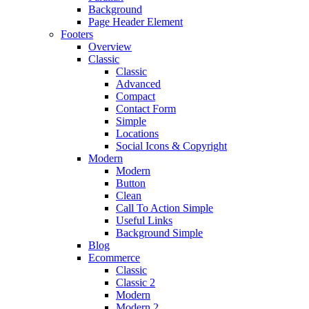
Background
Page Header Element
Footers
Overview
Classic
Classic
Advanced
Compact
Contact Form
Simple
Locations
Social Icons & Copyright
Modern
Modern
Button
Clean
Call To Action Simple
Useful Links
Background Simple
Blog
Ecommerce
Classic
Classic 2
Modern
Modern 2