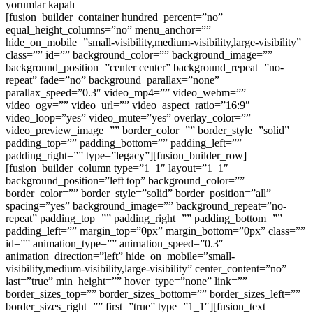
KA
yorumlar kapalı
EN
[fusion_builder_container hundred_percent=”no”
UY
equal_height_columns=”no” menu_anchor=””
FİY
hide_on_mobile=”small-visibility,medium-visibility,large-visibility”
için
class=”” id=”” background_color=”” background_image=””
background_position=”center center” background_repeat=”no-
repeat” fade=”no” background_parallax=”none”
parallax_speed=”0.3″ video_mp4=”” video_webm=””
video_ogv=”” video_url=”” video_aspect_ratio=”16:9″
video_loop=”yes” video_mute=”yes” overlay_color=””
video_preview_image=”” border_color=”” border_style=”solid”
padding_top=”” padding_bottom=”” padding_left=””
padding_right=”” type=”legacy”][fusion_builder_row]
[fusion_builder_column type=”1_1″ layout=”1_1″
background_position=”left top” background_color=””
border_color=”” border_style=”solid” border_position=”all”
spacing=”yes” background_image=”” background_repeat=”no-
repeat” padding_top=”” padding_right=”” padding_bottom=””
padding_left=”” margin_top=”0px” margin_bottom=”0px” class=””
id=”” animation_type=”” animation_speed=”0.3″
animation_direction=”left” hide_on_mobile=”small-
visibility,medium-visibility,large-visibility” center_content=”no”
last=”true” min_height=”” hover_type=”none” link=””
border_sizes_top=”” border_sizes_bottom=”” border_sizes_left=””
border_sizes_right=”” first=”true” type=”1_1″][fusion_text