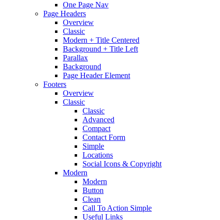
One Page Nav
Page Headers
Overview
Classic
Modern + Title Centered
Background + Title Left
Parallax
Background
Page Header Element
Footers
Overview
Classic
Classic
Advanced
Compact
Contact Form
Simple
Locations
Social Icons & Copyright
Modern
Modern
Button
Clean
Call To Action Simple
Useful Links