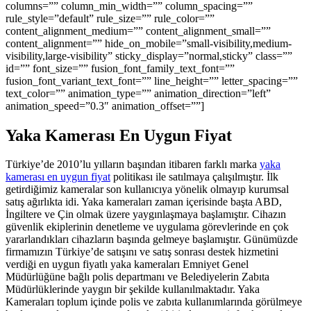
columns=”” column_min_width=”” column_spacing=””
rule_style=”default” rule_size=”” rule_color=””
content_alignment_medium=”” content_alignment_small=””
content_alignment=”” hide_on_mobile=”small-visibility,medium-
visibility,large-visibility” sticky_display=”normal,sticky” class=””
id=”” font_size=”” fusion_font_family_text_font=””
fusion_font_variant_text_font=”” line_height=”” letter_spacing=””
text_color=”” animation_type=”” animation_direction=”left”
animation_speed=”0.3″ animation_offset=””]
Yaka Kamerası En Uygun Fiyat
Türkiye’de 2010’lu yılların başından itibaren farklı marka
yaka
kamerası en uygun fiyat
politikası ile satılmaya çalışılmıştır. İlk
getirdiğimiz kameralar son kullanıcıya yönelik olmayıp kurumsal
satış ağırlıkta idi. Yaka kameraları zaman içerisinde başta ABD,
İngiltere ve Çin olmak üzere yaygınlaşmaya başlamıştır. Cihazın
güvenlik ekiplerinin denetleme ve uygulama görevlerinde en çok
yararlandıkları cihazların başında gelmeye başlamıştır. Günümüzde
firmamızın Türkiye’de satışını ve satış sonrası destek hizmetini
verdiği en uygun fiyatlı yaka kameraları Emniyet Genel
Müdürlüğüne bağlı polis departmanı ve Belediyelerin Zabıta
Müdürlüklerinde yaygın bir şekilde kullanılmaktadır. Yaka
Kameraları toplum içinde polis ve zabıta kullanımlarında görülmeye