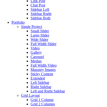
Link Post
Chat Post
Sidebar Left
Sidebar Right
Sidebar Both
Portfolio
Single Project
Small Slider
Large Slider
Wide Slider
Full Width Slider
Video
Gallery
Carousel
Medias
Full Width Video
Masonry Images
Sticky Content
Extended
Left Sidebar
Right Sidebar
Left and Right Sidebar
Grid Layout
Grid 1 Column
Grid 2 Columns