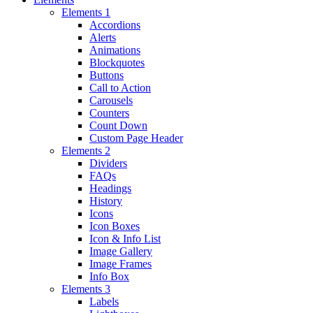
Elements 1
Accordions
Alerts
Animations
Blockquotes
Buttons
Call to Action
Carousels
Counters
Count Down
Custom Page Header
Elements 2
Dividers
FAQs
Headings
History
Icons
Icon Boxes
Icon & Info List
Image Gallery
Image Frames
Info Box
Elements 3
Labels