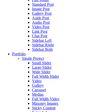
Standard Post
Image Post
Gallery Post
Aside Post
Audio Post
Video Post
Link Post
Chat Post
Sidebar Left
Sidebar Right
Sidebar Both
Portfolio
Single Project
Small Slider
Large Slider
Wide Slider
Full Width Slider
Video
Gallery
Carousel
Medias
Full Width Video
Masonry Images
Sticky Content