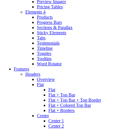
Preview Images
Pricing Tables
Elements 4
Products
Progress Bars
Sections & Parallax
Sticky Elements
Tabs
Testimonials
Timeline
Toggles
Tooltips
Word Rotator
Features
Headers
Overview
Flat
Flat
Flat + Top Bar
Flat + Top Bar + Top Border
Flat + Colored Top Bar
Flat + Borders
Center
Center 1
Center 2