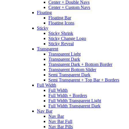
Center + Double Navs
Center + Custom Navs
Floating
Floating Bar
Floating Icons
Sticky
Sticky Shrink
Sticky Change Logo
Sticky Reveal
Transparent
Transparent Light
Transparent Dark
Transparent Dark + Bottom Border
Transparent Bottom Slider
Semi Transparent Dark
Semi Transparent + Top Bar + Borders
Full Width
Full Width
Full Width + Borders
Full Width Transparent Light
Full Width Transparent Dark
Nav Bar
Nav Bar
Nav Bar Full
Nav Bar Pills