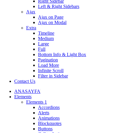
Right Sidebar
Left & Right Sidebars
Ajax
Ajax on Page
Ajax on Modal
Extra
Timeline
Medium
Large
Full
Bottom Info & Light Box
Pagination
Load More
Infinite Scroll
Filter in Sidebar
Contact Us
ANASAYFA
Elements
Elements 1
Accordions
Alerts
Animations
Blockquotes
Buttons