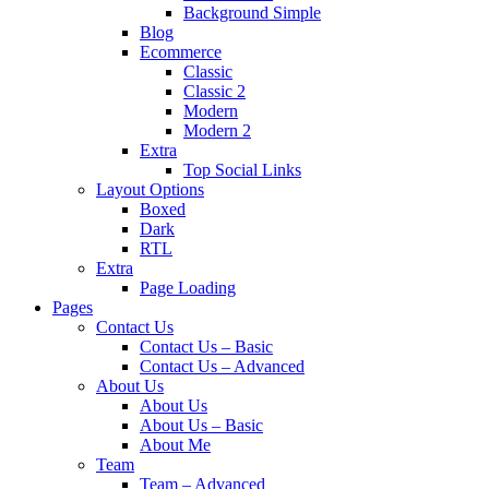
Background Simple
Blog
Ecommerce
Classic
Classic 2
Modern
Modern 2
Extra
Top Social Links
Layout Options
Boxed
Dark
RTL
Extra
Page Loading
Pages
Contact Us
Contact Us – Basic
Contact Us – Advanced
About Us
About Us
About Us – Basic
About Me
Team
Team – Advanced