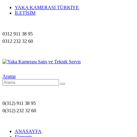
YAKA KAMERASI TÜRKİYE
İLETİŞİM
0312 911 38 95
0312 232 32 60
Arama
0(312) 911 38 95
0(312) 232 32 60
ANASAYFA
Elements