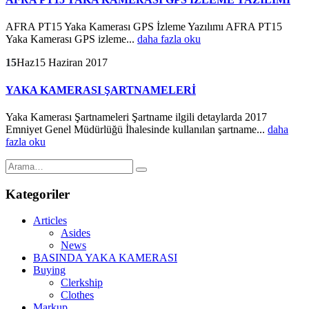
AFRA PT15 Yaka Kamerası GPS İzleme Yazılımı AFRA PT15
Yaka Kamerası GPS izleme...
daha fazla oku
15
Haz
15 Haziran 2017
YAKA KAMERASI ŞARTNAMELERİ
Yaka Kamerası Şartnameleri Şartname ilgili detaylarda 2017
Emniyet Genel Müdürlüğü İhalesinde kullanılan şartname...
daha
fazla oku
Kategoriler
Articles
Asides
News
BASINDA YAKA KAMERASI
Buying
Clerkship
Clothes
Markup