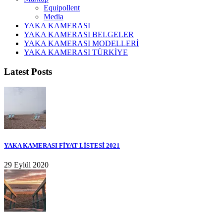
Equipollent
Media
YAKA KAMERASI
YAKA KAMERASI BELGELER
YAKA KAMERASI MODELLERİ
YAKA KAMERASI TÜRKİYE
Latest Posts
YAKA KAMERASI FİYAT LİSTESİ 2021
29 Eylül 2020