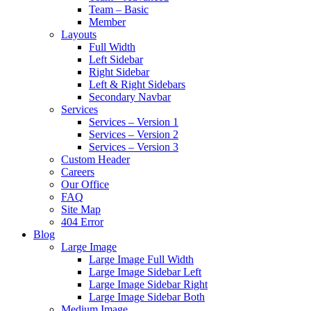
Team – Basic
Member
Layouts
Full Width
Left Sidebar
Right Sidebar
Left & Right Sidebars
Secondary Navbar
Services
Services – Version 1
Services – Version 2
Services – Version 3
Custom Header
Careers
Our Office
FAQ
Site Map
404 Error
Blog
Large Image
Large Image Full Width
Large Image Sidebar Left
Large Image Sidebar Right
Large Image Sidebar Both
Medium Image