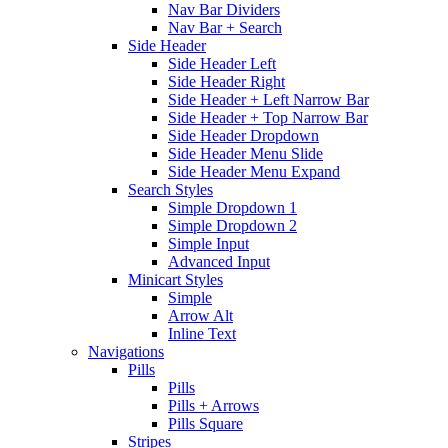
Nav Bar Dividers
Nav Bar + Search
Side Header
Side Header Left
Side Header Right
Side Header + Left Narrow Bar
Side Header + Top Narrow Bar
Side Header Dropdown
Side Header Menu Slide
Side Header Menu Expand
Search Styles
Simple Dropdown 1
Simple Dropdown 2
Simple Input
Advanced Input
Minicart Styles
Simple
Arrow Alt
Inline Text
Navigations
Pills
Pills
Pills + Arrows
Pills Square
Stripes