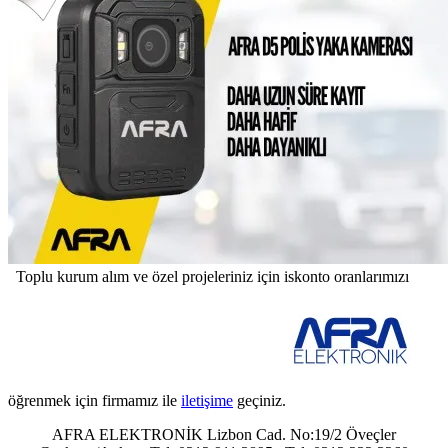
Toplu kurum alım ve özel projeleriniz için iskonto oranlarımızı
öğrenmek için firmamız ile
iletişime
geçiniz.
AFRA ELEKTRONİK Lizbon Cad. No:19/2 Öveçler