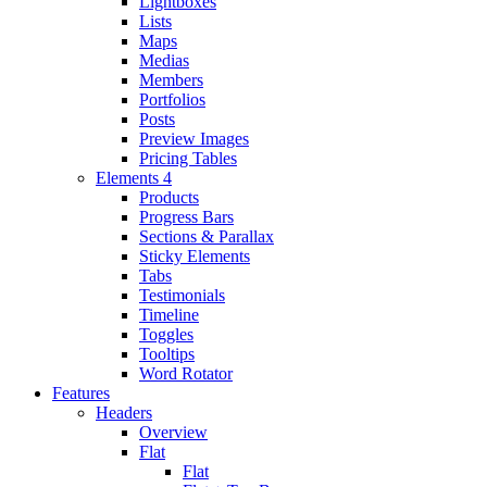
Lightboxes
Lists
Maps
Medias
Members
Portfolios
Posts
Preview Images
Pricing Tables
Elements 4
Products
Progress Bars
Sections & Parallax
Sticky Elements
Tabs
Testimonials
Timeline
Toggles
Tooltips
Word Rotator
Features
Headers
Overview
Flat
Flat