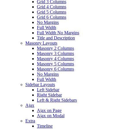
Grid 3 Columns
Grid 4 Columns
Grid 5 Columns
Grid 6 Columns
No Margins
Full Width
Full Width No Margins
Title and Description
Masonry Layouts
Masonry 2 Columns
Masonry 3 Columns
Masonry 4 Columns
Masonry 5 Columns
Masonry 6 Columns
No Margins
Full Width
Sidebar Layouts
Left Sidebar
Right Sidebar
Left & Right Sidebars
Ajax
Ajax on Page
Ajax on Modal
Extra
Timeline