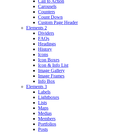
Call to Action
Carousels
Counters
Count Down
Custom Page Header
Elements 2
Dividers
FAQs
Headings
History
Icons
Icon Boxes
Icon & Info List
Image Gallery
Image Frames
Info Box
Elements 3
Labels
Lightboxes
Lists
Maps
Medias
Members
Portfolios
Posts