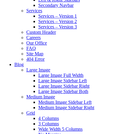
Secondary Navbar
Services
Services – Version 1
Services – Version 2
Services – Version 3
Custom Header
Careers
Our Office
FAQ
Site Map
404 Error
Blog
Large Image
Large Image Full Width
Large Image Sidebar Left
Large Image Sidebar Right
Large Image Sidebar Both
Medium Image
Medium Image Sidebar Left
Medium Image Sidebar Right
Grid
4 Columns
3 Columns
Wide Width 5 Columns