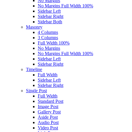
No Margins
No Margins Full Width 100%
Sidebar Left
Sidebar Right
Sidebar Both
Masonry
4 Columns
3 Columns
Full Width 100%
No Margins
No Margins Full Width 100%
Sidebar Left
Sidebar Right
Timeline
Full Width
Sidebar Left
Sidebar Right
Single Post
Full Width
Standard Post
Image Post
Gallery Post
Aside Post
Audio Post
Video Post