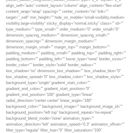
align_self=”auto” content_layout=”column” align_content=”flex-start”
content_wrap=”wrap” spacing=”” center_content=”no” link=””
target=”_self” min_height=”” hide_on_mobile=”small-visibility,medium-
visibility,large-visibility” sticky_display=”normal,sticky” class=”” id=””
type_medium=”” type_small=”” order_medium=”0″ order_small=”0″
dimension_spacing_medium=”” dimension_spacing_small=””
dimension_spacing=”” dimension_margin_medium=””
dimension_margin_small=”” margin_top=”” margin_bottom=””
padding_medium=”” padding_small=”” padding_top=”” padding_right=””
padding_bottom=”” padding_left=”” hover_type=”none” border_sizes=””
border_color=”” border_style=”solid” border_radius=””
box_shadow=”no” dimension_box_shadow=”” box_shadow_blur=”0″
box_shadow_spread=”0″ box_shadow_color=”” box_shadow_style=””
background_type=”single” gradient_start_color=””
gradient_end_color=”” gradient_start_position=”0″
gradient_end_position=”100″ gradient_type=”linear”
radial_direction=”center center” linear_angle=”180″
background_color=”” background_image=”” background_image_id=””
background_position=”left top” background_repeat=”no-repeat”
background_blend_mode=”none” animation_type=””
animation_direction=”left” animation_speed=”0.3″ animation_offset=””
filter_type=”regular” filter_hue=”0″ filter_saturation=”100″