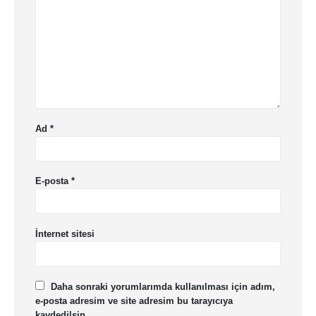
Ad
*
E-posta
*
İnternet sitesi
Daha sonraki yorumlarımda kullanılması için adım,
e-posta adresim ve site adresim bu tarayıcıya
kaydedilsin.