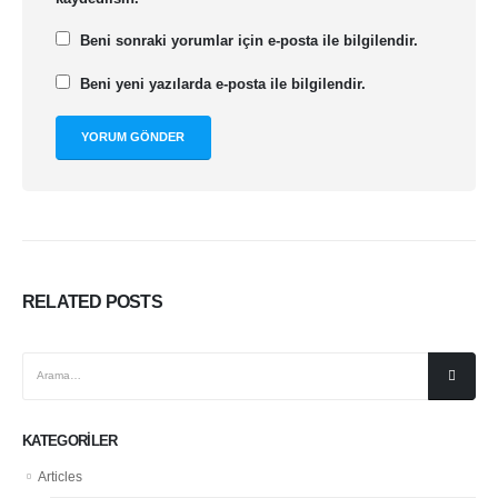
Beni sonraki yorumlar için e-posta ile bilgilendir.
Beni yeni yazılarda e-posta ile bilgilendir.
RELATED
POSTS
KATEGORILER
Articles