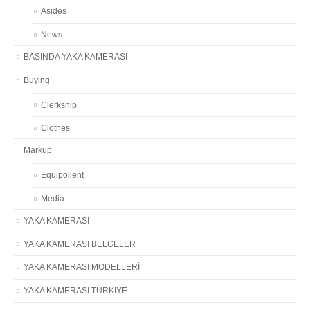
Asides
News
BASINDA YAKA KAMERASI
Buying
Clerkship
Clothes
Markup
Equipollent
Media
YAKA KAMERASI
YAKA KAMERASI BELGELER
YAKA KAMERASI MODELLERİ
YAKA KAMERASI TÜRKİYE