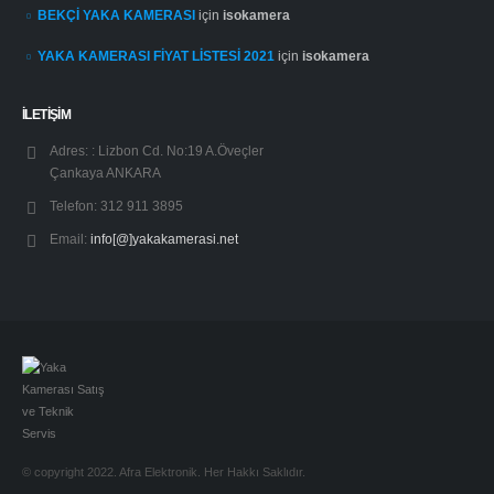
BEKÇİ YAKA KAMERASI
için
isokamera
YAKA KAMERASI FİYAT LİSTESİ 2021
için
isokamera
İLETİŞİM
Adres: :
Lizbon Cd. No:19 A.Öveçler
Çankaya ANKARA
Telefon:
312 911 3895
Email:
info[@]yakakamerasi.net
© copyright 2022. Afra Elektronik. Her Hakkı Saklıdır.