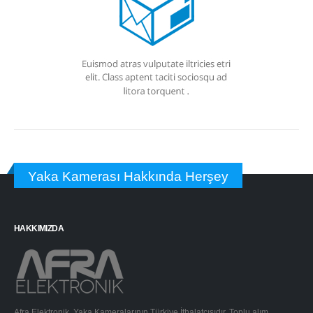
Yaka Kamerası Hakkında Herşey
HAKKIMIZDA
Afra Elektronik, Yaka Kameralarının Türkiye İthalatçısıdır. Toplu alım