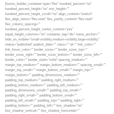
[fusion_builder_container type=”flex” hundred_percent=”no”
hundred_percent_height=”no” min_height=””
hundred_percent_height_scroll=”no” align_content=”stretch”
flex_align_items=”flex-start” flex_justify_content=”flex-start”
flex_column_spacing=””
hundred_percent_height_center_content=”yes”
equal_height_columns=”no” container_tag=”div” menu_anchor=””
hide_on_mobile=”small-visibility,medium-visibility,large-visibility”
status=”published” publish_date=”” class=”” id=”” link_color=””
link_hover_color=”” border_sizes=”” border_sizes_top=””
border_sizes_right=”” border_sizes_bottom=”” border_sizes_left=””
border_color=”” border_style=”solid” spacing_medium=””
margin_top_medium=”” margin_bottom_medium=”” spacing_small=””
margin_top_small=”” margin_bottom_small=”” margin_top=””
margin_bottom=”” padding_dimensions_medium=””
padding_top_medium=”” padding_right_medium=””
padding_bottom_medium=”” padding_left_medium=””
padding_dimensions_small=”” padding_top_small=””
padding_right_small=”” padding_bottom_small=””
padding_left_small=”” padding_top=”” padding_right=””
padding_bottom=”” padding_left=”” box_shadow=”no”
box_shadow_vertical=”” box_shadow_horizontal=””