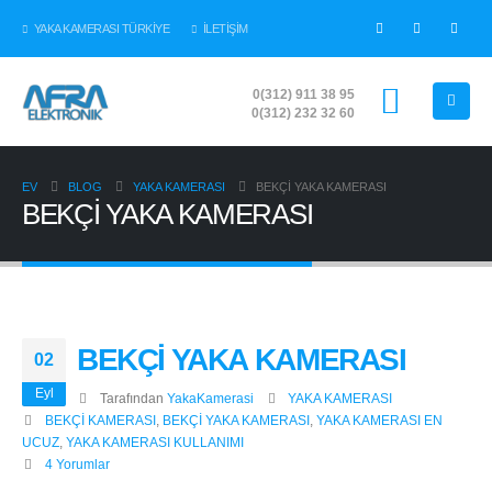
YAKA KAMERASI TÜRKİYE
İLETİŞİM
0(312) 911 38 95
0(312) 232 32 60
EV
BLOG
YAKA KAMERASI
BEKÇİ YAKA KAMERASI
BEKÇİ YAKA KAMERASI
BEKÇİ YAKA KAMERASI
02
Eyl
Tarafından
YakaKamerasi
YAKA KAMERASI
BEKÇİ KAMERASI
,
BEKÇİ YAKA KAMERASI
,
YAKA KAMERASI EN
UCUZ
,
YAKA KAMERASI KULLANIMI
4 Yorumlar