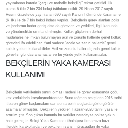
yayımlanan kararla “çarşı ve mahalle bekçiliği” tekrar getirildi. İlk
olarak 5 ilde 2 bin 234 bekçi istihdam edildi. 29 Nisan 2017 sayılı
Resmi Gazete’de yayınlanan 690 sayılı Kanun Hükmünde Kararname
(KHK) ile de 7 bin bekçi ihdası yapıldı. Bekçilerin görev alanları polis
ve jandarma kadar geniş olsa da görevleri ve yetkileri, ilgili kanunda
ve yönetmelikte sınırlandırılmıştır. Kolluk güçlerinin derhal
müdahalesine imkan bulunmayan acil ve zorunlu hallerde genel kolluk
görevleri ifa edebilirler. Yani sadece “acele ve zaruri hallerde” genel
kolluk yetkisi kullanabilirler. Acil ve zorunlu haller dışında genel kolluk
görevlisi gibi davranamazlar ve bu yönde yetki kullanamazlar.
BEKÇİLERİN YAKA KAMERASI
KULLANIMI
Bekçilerin yetkilerinin sınırlı olması nedeni ile görev esnasında çoğu
kez zorluklarla karşılaşmaktadırlar. Buna rağmen bekçilerin 2016 tarihi
itibaren görev başlamalarından sonra belirli suçlarda gözle görülür
azalmalar olmuştur. Bekçilerin yetkileri Haziran-2020 tarihli yasa ile
artırılmıştır. Son çıkan kanunla bu yetkiler neredeyse polise yakın
hale gelmiştir. Bekçi Yaka Kamerası ithalatçısı firmamıza bazı
illerdeki karakollardan ve bekçilerin şahsi müracaatları ile yaka