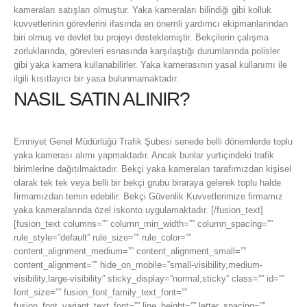
kameraları satışları olmuştur. Yaka kameraları bilindiği gibi kolluk
kuvvetlerinin görevlerini ifasında en önemli yardımcı ekipmanlarından
biri olmuş ve devlet bu projeyi desteklemiştir. Bekçilerin çalışma
zorluklarında, görevleri esnasında karşılaştığı durumlarında polisler
gibi yaka kamera kullanabilirler. Yaka kamerasının yasal kullanımı ile
ilgili kısıtlayıcı bir yasa bulunmamaktadır.
NASIL SATIN ALINIR?
Emniyet Genel Müdürlüğü Trafik Şubesi senede belli dönemlerde toplu
yaka kamerası alımı yapmaktadır. Ancak bunlar yurtiçindeki trafik
birimlerine dağıtılmaktadır. Bekçi yaka kameraları tarafımızdan kişisel
olarak tek tek veya belli bir bekçi grubu biraraya gelerek toplu halde
firmamızdan temin edebilir. Bekçi Güvenlik Kuvvetlerimize firmamız
yaka kameralarında özel iskonto uygulamaktadır. [/fusion_text]
[fusion_text columns=”” column_min_width=”” column_spacing=””
rule_style=”default” rule_size=”” rule_color=””
content_alignment_medium=”” content_alignment_small=””
content_alignment=”” hide_on_mobile=”small-visibility,medium-
visibility,large-visibility” sticky_display=”normal,sticky” class=”” id=””
font_size=”” fusion_font_family_text_font=””
fusion_font_variant_text_font=”” line_height=”” letter_spacing=””