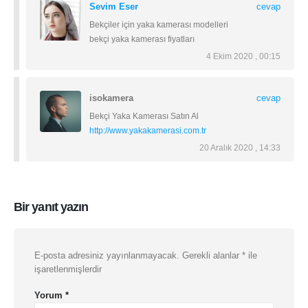
Sevim Eser
cevap
Bekçiler için yaka kamerası modelleri
bekçi yaka kamerası fiyatları
4 Ekim 2020 , 00:15
isokamera
cevap
Bekçi Yaka Kamerası Satın Al
http://www.yakakamerasi.com.tr
20 Aralık 2020 , 14:33
Bir yanıt yazın
E-posta adresiniz yayınlanmayacak.
Gerekli alanlar
*
ile
işaretlenmişlerdir
Yorum
*