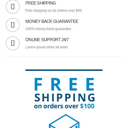
FREE SHIPPING
Free shipping on all orders over $99.
MONEY BACK GUARANTEE
100% money back guarantee.
ONLINE SUPPORT 24/7
Lorem ipsum dolor sit amet.