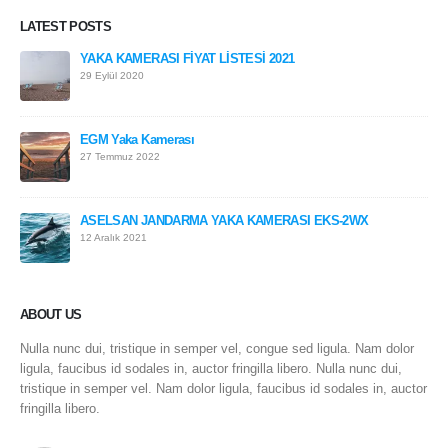
LATEST POSTS
YAKA KAMERASI FİYAT LİSTESİ 2021
29 Eylül 2020
EGM Yaka Kamerası
27 Temmuz 2022
ASELSAN JANDARMA YAKA KAMERASI EKS-2WX
12 Aralık 2021
ABOUT US
Nulla nunc dui, tristique in semper vel, congue sed ligula. Nam dolor
ligula, faucibus id sodales in, auctor fringilla libero. Nulla nunc dui,
tristique in semper vel. Nam dolor ligula, faucibus id sodales in, auctor
fringilla libero.