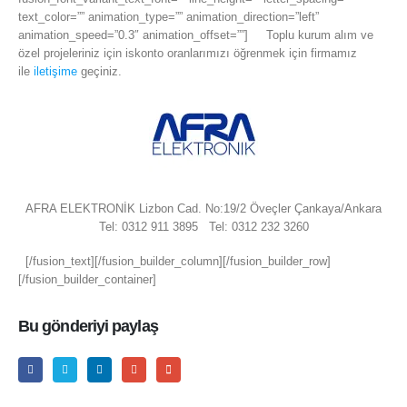
text_color=”” animation_type=”” animation_direction=”left”
animation_speed=”0.3″ animation_offset=””] Toplu kurum alım ve
özel projeleriniz için iskonto oranlarımızı öğrenmek için firmamız
ile
iletişime
geçiniz.
AFRA ELEKTRONİK Lizbon Cad. No:19/2 Öveçler Çankaya/Ankara
Tel: 0312 911 3895 Tel: 0312 232 3260
[/fusion_text][/fusion_builder_column][/fusion_builder_row]
[/fusion_builder_container]
Bu gönderiyi paylaş