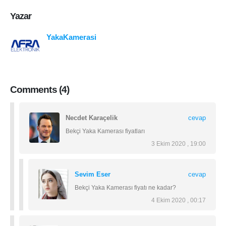
Yazar
YakaKamerasi
Comments (4)
Necdet Karaçelik
cevap
Bekçi Yaka Kamerası fiyatları
3 Ekim 2020 , 19:00
Sevim Eser
cevap
Bekçi Yaka Kamerası fiyatı ne kadar?
4 Ekim 2020 , 00:17