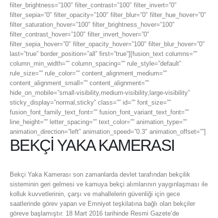
filter_brightness=”100″ filter_contrast=”100″ filter_invert=”0″
filter_sepia=”0″ filter_opacity=”100″ filter_blur=”0″ filter_hue_hover=”0″
filter_saturation_hover=”100″ filter_brightness_hover=”100″
filter_contrast_hover=”100″ filter_invert_hover=”0″
filter_sepia_hover=”0″ filter_opacity_hover=”100″ filter_blur_hover=”0″
last=”true” border_position=”all” first=”true”][fusion_text columns=””
column_min_width=”” column_spacing=”” rule_style=”default”
rule_size=”” rule_color=”” content_alignment_medium=””
content_alignment_small=”” content_alignment=””
hide_on_mobile=”small-visibility,medium-visibility,large-visibility”
sticky_display=”normal,sticky” class=”” id=”” font_size=””
fusion_font_family_text_font=”” fusion_font_variant_text_font=””
line_height=”” letter_spacing=”” text_color=”” animation_type=””
animation_direction=”left” animation_speed=”0.3″ animation_offset=””]
BEKÇİ YAKA KAMERASI
Bekçi Yaka Kamerası son zamanlarda devlet tarafından bekçilik
sisteminin geri gelmesi ve kamuya bekçi alımlarının yaygınlaşması ile
kolluk kuvvetlerinin, çarşı ve mahallelerin güvenliği için gece
saatlerinde görev yapan ve Emniyet teşkilatına bağlı olan bekçiler
göreve başlamıştır. 18 Mart 2016 tarihinde Resmi Gazete’de