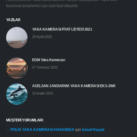
kurumsal projeleriniz için özel fiyat isteyiniz.
YAZILAR
YAKA KAMERASI FİYAT LİSTESİ 2021
29 Eylül 2020
EGM Yaka Kamerası
27 Temmuz 2022
ASELSAN JANDARMA YAKA KAMERASI EKS-2WX
12 Aralık 2021
MÜŞTERI YORUMLARI
POLİS YAKA KAMERASI HAKKINDA
için
İsmail Kayalı