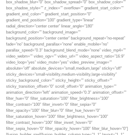
box_shadow_blur=”0″ box_shadow_spread=”0″ box_shadow_color=””
box_shadow_style=”” z_index=”” overflow=”” gradient_start_color=””
gradient_end_color=”” gradient_start_position=”0″
gradient_end_position=”100″ gradient_type=”linear”
radial_direction=”center center” linear_angle=”180″
background_color=”” background_image=””
background_position=”center center” background_repeat=”no-repeat”
fade=”no” background_parallax=”none” enable_mobile=”no”
parallax_speed=”0.3″ background_blend_mode=”none” video_mp4=””
video_webm=”” video_ogv=”” video_url=”” video_aspect_ratio=”16:9″
video_loop=”yes” video_mute=”yes” video_preview_image=””
absolute=”off” absolute_devices=”small,medium,large” sticky=”off”
sticky_devices=”small-visibility,medium-visibility,large-visibility”
sticky_background_color=”” sticky_height=”” sticky_offset=””
sticky_transition_offset=”0″ scroll_offset=”0″ animation_type=””
animation_direction=”left” animation_speed=”0.3″ animation_offset=””
filter_hue=”0″ filter_saturation=”100″ filter_brightness=”100″
filter_contrast=”100″ filter_invert=”0″ filter_sepia=”0″
filter_opacity=”100″ filter_blur=”0″ filter_hue_hover=”0″
filter_saturation_hover=”100″ filter_brightness_hover=”100″
filter_contrast_hover=”100″ filter_invert_hover=”0″
filter_sepia_hover=”0″ filter_opacity_hover=”100″ filter_blur_hover=”0″]
[fusion_builder_row][fusion_builder_column type=”1_1″ layout=”1_1″