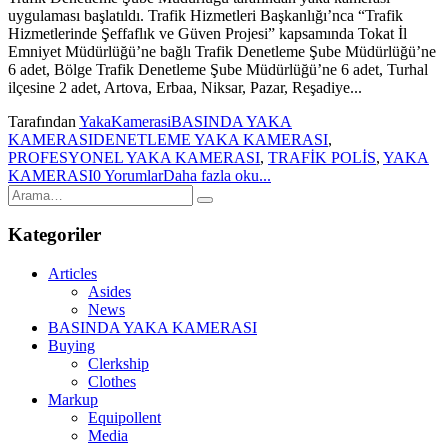
uygulaması başlatıldı. Trafik Hizmetleri Başkanlığı’nca “Trafik
Hizmetlerinde Şeffaflık ve Güven Projesi” kapsamında Tokat İl
Emniyet Müdürlüğü’ne bağlı Trafik Denetleme Şube Müdürlüğü’ne
6 adet, Bölge Trafik Denetleme Şube Müdürlüğü’ne 6 adet, Turhal
ilçesine 2 adet, Artova, Erbaa, Niksar, Pazar, Reşadiye...
Tarafından
YakaKamerasi
BASINDA YAKA
KAMERASI
DENETLEME YAKA KAMERASI
,
PROFESYONEL YAKA KAMERASI
,
TRAFİK POLİS
,
YAKA
KAMERASI
0 Yorumlar
Daha fazla oku...
Kategoriler
Articles
Asides
News
BASINDA YAKA KAMERASI
Buying
Clerkship
Clothes
Markup
Equipollent
Media