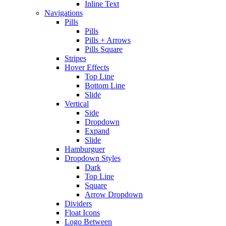
Inline Text
Navigations
Pills
Pills
Pills + Arrows
Pills Square
Stripes
Hover Effects
Top Line
Bottom Line
Slide
Vertical
Side
Dropdown
Expand
Slide
Hamburguer
Dropdown Styles
Dark
Top Line
Square
Arrow Dropdown
Dividers
Float Icons
Logo Between