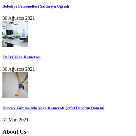
Belediye Personelleri Saldırıya Uğradı
30 Ağustos 2021
En İyi Yaka Kamerası
30 Ağustos 2021
Hendek Zabıtasında Yaka Kameralı Şeffaf Denetim Dönemi
31 Mart 2021
About Us