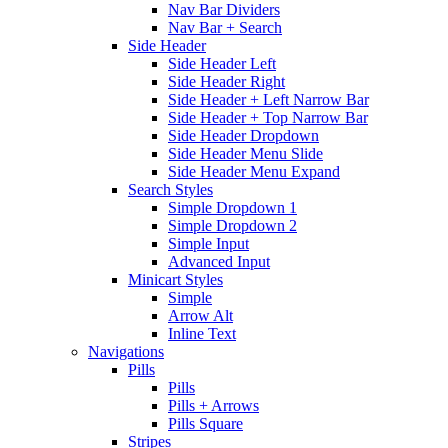
Nav Bar Dividers
Nav Bar + Search
Side Header
Side Header Left
Side Header Right
Side Header + Left Narrow Bar
Side Header + Top Narrow Bar
Side Header Dropdown
Side Header Menu Slide
Side Header Menu Expand
Search Styles
Simple Dropdown 1
Simple Dropdown 2
Simple Input
Advanced Input
Minicart Styles
Simple
Arrow Alt
Inline Text
Navigations
Pills
Pills
Pills + Arrows
Pills Square
Stripes