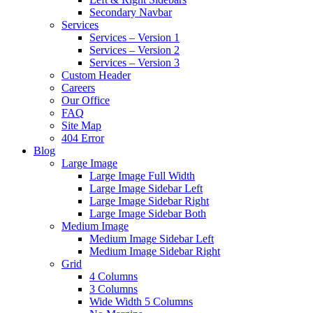
Secondary Navbar
Services
Services – Version 1
Services – Version 2
Services – Version 3
Custom Header
Careers
Our Office
FAQ
Site Map
404 Error
Blog
Large Image
Large Image Full Width
Large Image Sidebar Left
Large Image Sidebar Right
Large Image Sidebar Both
Medium Image
Medium Image Sidebar Left
Medium Image Sidebar Right
Grid
4 Columns
3 Columns
Wide Width 5 Columns