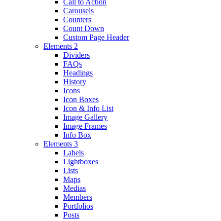
Call to Action
Carousels
Counters
Count Down
Custom Page Header
Elements 2
Dividers
FAQs
Headings
History
Icons
Icon Boxes
Icon & Info List
Image Gallery
Image Frames
Info Box
Elements 3
Labels
Lightboxes
Lists
Maps
Medias
Members
Portfolios
Posts