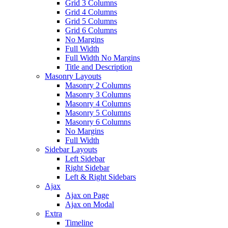
Grid 3 Columns
Grid 4 Columns
Grid 5 Columns
Grid 6 Columns
No Margins
Full Width
Full Width No Margins
Title and Description
Masonry Layouts
Masonry 2 Columns
Masonry 3 Columns
Masonry 4 Columns
Masonry 5 Columns
Masonry 6 Columns
No Margins
Full Width
Sidebar Layouts
Left Sidebar
Right Sidebar
Left & Right Sidebars
Ajax
Ajax on Page
Ajax on Modal
Extra
Timeline