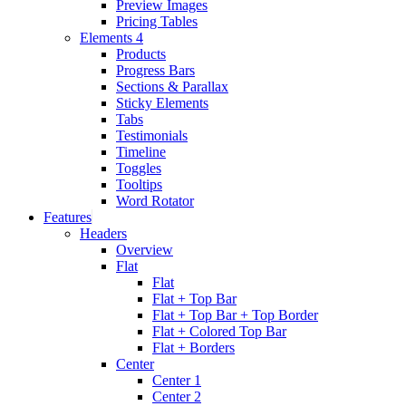
Preview Images
Pricing Tables
Elements 4
Products
Progress Bars
Sections & Parallax
Sticky Elements
Tabs
Testimonials
Timeline
Toggles
Tooltips
Word Rotator
Features
Headers
Overview
Flat
Flat
Flat + Top Bar
Flat + Top Bar + Top Border
Flat + Colored Top Bar
Flat + Borders
Center
Center 1
Center 2