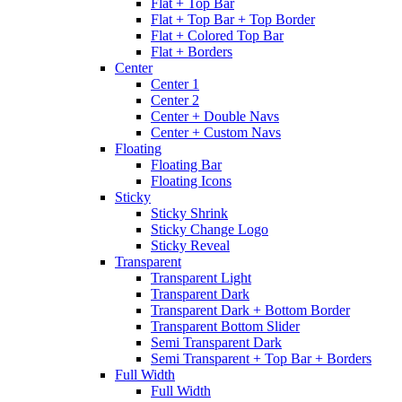
Flat + Top Bar
Flat + Top Bar + Top Border
Flat + Colored Top Bar
Flat + Borders
Center
Center 1
Center 2
Center + Double Navs
Center + Custom Navs
Floating
Floating Bar
Floating Icons
Sticky
Sticky Shrink
Sticky Change Logo
Sticky Reveal
Transparent
Transparent Light
Transparent Dark
Transparent Dark + Bottom Border
Transparent Bottom Slider
Semi Transparent Dark
Semi Transparent + Top Bar + Borders
Full Width
Full Width