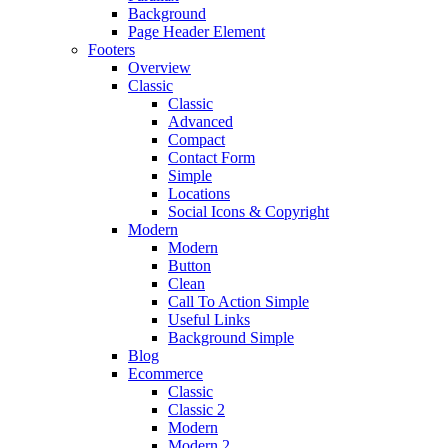
Background
Page Header Element
Footers
Overview
Classic
Classic
Advanced
Compact
Contact Form
Simple
Locations
Social Icons & Copyright
Modern
Modern
Button
Clean
Call To Action Simple
Useful Links
Background Simple
Blog
Ecommerce
Classic
Classic 2
Modern
Modern 2