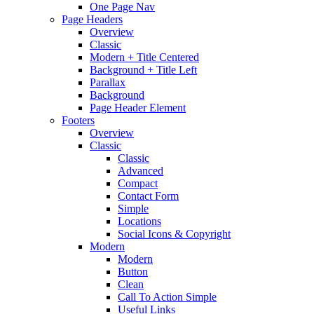
One Page Nav
Page Headers
Overview
Classic
Modern + Title Centered
Background + Title Left
Parallax
Background
Page Header Element
Footers
Overview
Classic
Classic
Advanced
Compact
Contact Form
Simple
Locations
Social Icons & Copyright
Modern
Modern
Button
Clean
Call To Action Simple
Useful Links