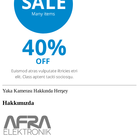
Yaka Kamerası Hakkında Herşey
Hakkımızda