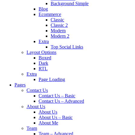
Background Simple
Blog
Ecommerce
Classic
Classic 2
Modern
Modern 2
Extra
Top Social Links
Layout Options
Boxed
Dark
RTL
Extra
Page Loading
Pages
Contact Us
Contact Us – Basic
Contact Us – Advanced
About Us
About Us
About Us – Basic
About Me
Team
Team – Advanced