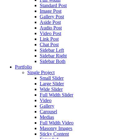
Standard Post
Image Post
Gallery Post
Aside Post
Audio Post
Video Post
Link Post
Chat Post
Sidebar Left
Sidebar Right
Sidebar Both
Portfolio
Single Project
Small Slider
Large Slider
Wide Slider
Full Width Slider
Video
Gallery
Carousel
Medias
Full Width Video
Masonry Images
Sticky Content