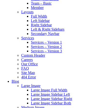
Team – Basic
Member
Layouts
Full Width
Left Sidebar
Right Sidebar
Left & Right Sidebars
Secondary Navbar
Services
Services – Version 1
Services – Version 2
Services – Version 3
Custom Header
Careers
Our Office
FAQ
Site Map
404 Error
Blog
Large Image
Large Image Full Width
Large Image Sidebar Left
Large Image Sidebar Right
Large Image Sidebar Both
Medium Image