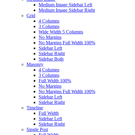
Medium Image Sidebar Left
Medium Image Sidebar Right
Grid
4 Columns
3 Columns
Wide Width 5 Columns
No Margins
No Margins Full Width 100%
Sidebar Left
Sidebar Right
Sidebar Both
Masonry
4 Columns
3 Columns
Full Width 100%
No Margins
No Margins Full Width 100%
Sidebar Left
Sidebar Right
Timeline
Full Width
Sidebar Left
Sidebar Right
Single Post
Full Width