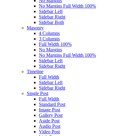
No Margins
No Margins Full Width 100%
Sidebar Left
Sidebar Right
Sidebar Both
Masonry
4 Columns
3 Columns
Full Width 100%
No Margins
No Margins Full Width 100%
Sidebar Left
Sidebar Right
Timeline
Full Width
Sidebar Left
Sidebar Right
Single Post
Full Width
Standard Post
Image Post
Gallery Post
Aside Post
Audio Post
Video Post