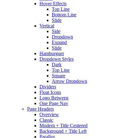
Hover Effects
Top Line
Bottom Line
Slide
Vertical
Side
Dropdown
Expand
Slide
Hamburguer
Dropdown Styles
Dark
Top Line
Square
Arrow Dropdown
Dividers
Float Icons
Logo Between
One Page Nav
Page Headers
Overview
Classic
Modern + Title Centered
Background + Title Left
Parallax