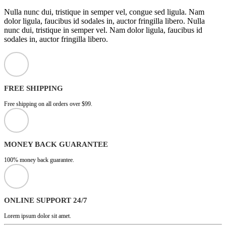
Nulla nunc dui, tristique in semper vel, congue sed ligula. Nam
dolor ligula, faucibus id sodales in, auctor fringilla libero. Nulla
nunc dui, tristique in semper vel. Nam dolor ligula, faucibus id
sodales in, auctor fringilla libero.
FREE SHIPPING
Free shipping on all orders over $99.
MONEY BACK GUARANTEE
100% money back guarantee.
ONLINE SUPPORT 24/7
Lorem ipsum dolor sit amet.