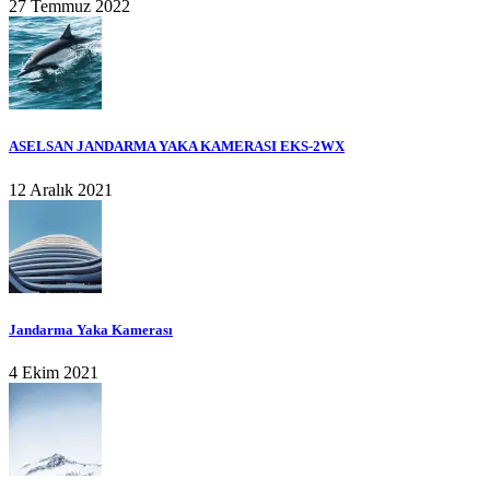
27 Temmuz 2022
ASELSAN JANDARMA YAKA KAMERASI EKS-2WX
12 Aralık 2021
Jandarma Yaka Kamerası
4 Ekim 2021