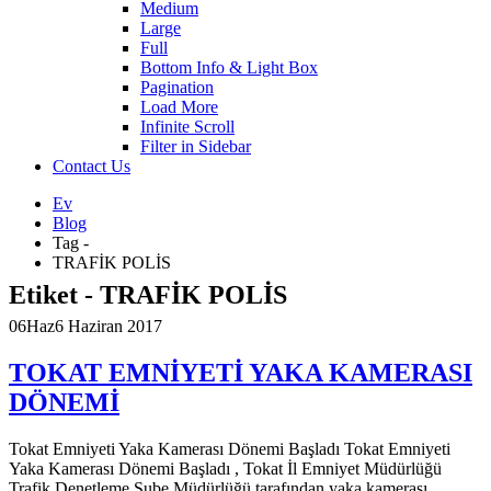
Medium
Large
Full
Bottom Info & Light Box
Pagination
Load More
Infinite Scroll
Filter in Sidebar
Contact Us
Ev
Blog
Tag -
TRAFİK POLİS
Etiket - TRAFİK POLİS
06
Haz
6 Haziran 2017
TOKAT EMNİYETİ YAKA KAMERASI
DÖNEMİ
Tokat Emniyeti Yaka Kamerası Dönemi Başladı Tokat Emniyeti
Yaka Kamerası Dönemi Başladı , Tokat İl Emniyet Müdürlüğü
Trafik Denetleme Şube Müdürlüğü tarafından yaka kamerası