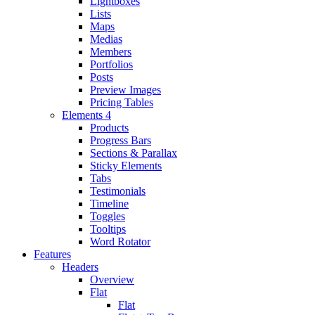
Lightboxes
Lists
Maps
Medias
Members
Portfolios
Posts
Preview Images
Pricing Tables
Elements 4
Products
Progress Bars
Sections & Parallax
Sticky Elements
Tabs
Testimonials
Timeline
Toggles
Tooltips
Word Rotator
Features
Headers
Overview
Flat
Flat