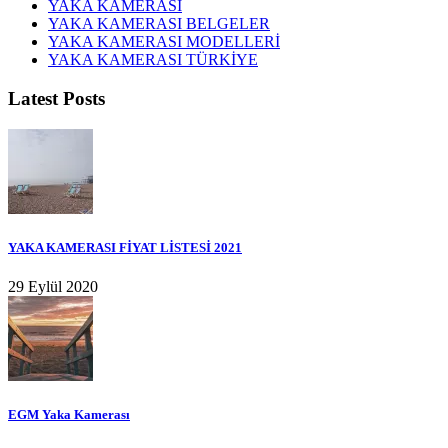
YAKA KAMERASI
YAKA KAMERASI BELGELER
YAKA KAMERASI MODELLERİ
YAKA KAMERASI TÜRKİYE
Latest Posts
YAKA KAMERASI FİYAT LİSTESİ 2021
29 Eylül 2020
EGM Yaka Kamerası