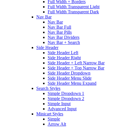
Full Width + Borders
Full Width Transparent Light
Full Width Transparent Dark
Nav Bar
Nav Bar
Nav Bar Full
Nav Bar Pills
Nav Bar Dividers
Nav Bar + Search
Side Header
Side Header Left
Side Header Right
Side Header + Left Narrow Bar
Side Header + Top Narrow Bar
Side Header Dropdown
Side Header Menu Slide
Side Header Menu Expand
Search Styles
Simple Dropdown 1
Simple Dropdown 2
Simple Input
Advanced Input
Minicart Styles
Simple
Arrow Alt