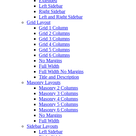
Extended
Left Sidebar
Right Sidebar
Left and Right Sidebar
Grid Layout
Grid 1 Column
Grid 2 Columns
Grid 3 Columns
Grid 4 Columns
Grid 5 Columns
Grid 6 Columns
No Margins
Full Width
Full Width No Margins
Title and Description
Masonry Layouts
Masonry 2 Columns
Masonry 3 Columns
Masonry 4 Columns
Masonry 5 Columns
Masonry 6 Columns
No Margins
Full Width
Sidebar Layouts
Left Sidebar