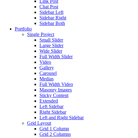
Link Post
Chat Post
Sidebar Left
Sidebar Right
Sidebar Both
Portfolio
Single Project
Small Slider
Large Slider
Wide Slider
Full Width Slider
Video
Gallery
Carousel
Medias
Full Width Video
Masonry Images
Sticky Content
Extended
Left Sidebar
Right Sidebar
Left and Right Sidebar
Grid Layout
Grid 1 Column
Grid 2 Columns