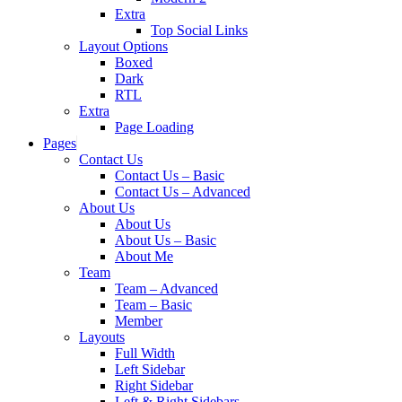
Extra
Top Social Links
Layout Options
Boxed
Dark
RTL
Extra
Page Loading
Pages
Contact Us
Contact Us – Basic
Contact Us – Advanced
About Us
About Us
About Us – Basic
About Me
Team
Team – Advanced
Team – Basic
Member
Layouts
Full Width
Left Sidebar
Right Sidebar
Left & Right Sidebars