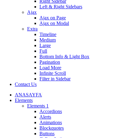
Right Sidebar
Left & Right Sidebars
Ajax
Ajax on Page
Ajax on Modal
Extra
Timeline
Medium
Large
Full
Bottom Info & Light Box
Pagination
Load More
Infinite Scroll
Filter in Sidebar
Contact Us
ANASAYFA
Elements
Elements 1
Accordions
Alerts
Animations
Blockquotes
Buttons