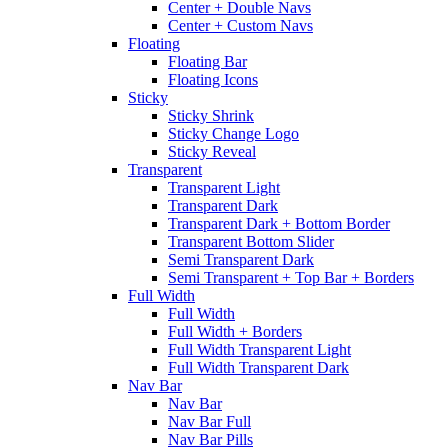
Center + Double Navs
Center + Custom Navs
Floating
Floating Bar
Floating Icons
Sticky
Sticky Shrink
Sticky Change Logo
Sticky Reveal
Transparent
Transparent Light
Transparent Dark
Transparent Dark + Bottom Border
Transparent Bottom Slider
Semi Transparent Dark
Semi Transparent + Top Bar + Borders
Full Width
Full Width
Full Width + Borders
Full Width Transparent Light
Full Width Transparent Dark
Nav Bar
Nav Bar
Nav Bar Full
Nav Bar Pills