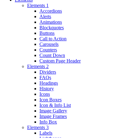
Elements 1
Accordions
Alerts
Animations
Blockquotes
Buttons
Call to Action
Carousels
Counters
Count Down
Custom Page Header
Elements 2
Dividers
FAQs
Headings
History
Icons
Icon Boxes
Icon & Info List
Image Gallery
Image Frames
Info Box
Elements 3
Labels