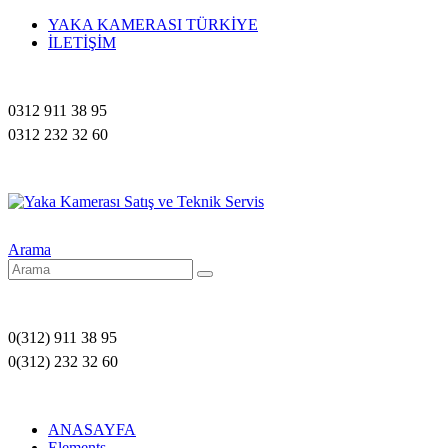
YAKA KAMERASI TÜRKİYE
İLETİŞİM
0312 911 38 95
0312 232 32 60
Arama
0(312) 911 38 95
0(312) 232 32 60
ANASAYFA
Elements