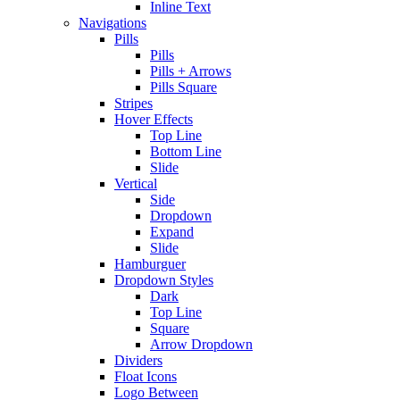
Inline Text
Navigations
Pills
Pills
Pills + Arrows
Pills Square
Stripes
Hover Effects
Top Line
Bottom Line
Slide
Vertical
Side
Dropdown
Expand
Slide
Hamburguer
Dropdown Styles
Dark
Top Line
Square
Arrow Dropdown
Dividers
Float Icons
Logo Between