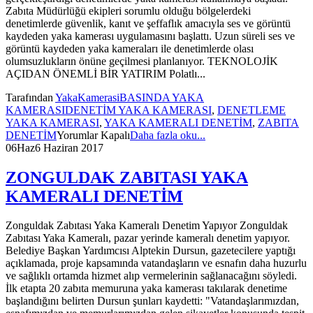
Zabıta Müdürlüğü ekipleri sorumlu olduğu bölgelerdeki
denetimlerde güvenlik, kanıt ve şeffaflık amacıyla ses ve görüntü
kaydeden yaka kamerası uygulamasını başlattı. Uzun süreli ses ve
görüntü kaydeden yaka kameraları ile denetimlerde olası
olumsuzlukların önüne geçilmesi planlanıyor. TEKNOLOJİK
AÇIDAN ÖNEMLİ BİR YATIRIM Polatlı...
Tarafından
YakaKamerasi
BASINDA YAKA
KAMERASI
DENETİM YAKA KAMERASI
,
DENETLEME
YAKA KAMERASI
,
YAKA KAMERALI DENETİM
,
ZABITA
DENETİM
Yorumlar Kapalı
Daha fazla oku...
06
Haz
6 Haziran 2017
ZONGULDAK ZABITASI YAKA
KAMERALI DENETİM
Zonguldak Zabıtası Yaka Kameralı Denetim Yapıyor Zonguldak
Zabıtası Yaka Kameralı, pazar yerinde kameralı denetim yapıyor.
Belediye Başkan Yardımcısı Alptekin Dursun, gazetecilere yaptığı
açıklamada, proje kapsamında vatandaşların ve esnafın daha huzurlu
ve sağlıklı ortamda hizmet alıp vermelerinin sağlanacağını söyledi.
İlk etapta 20 zabıta memuruna yaka kamerası takılarak denetime
başlandığını belirten Dursun şunları kaydetti: "Vatandaşlarımızdan,