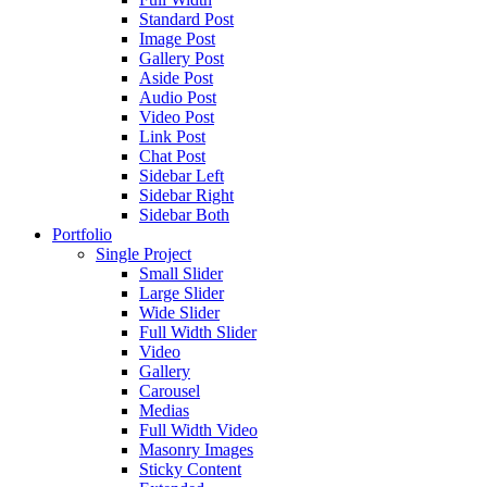
Standard Post
Image Post
Gallery Post
Aside Post
Audio Post
Video Post
Link Post
Chat Post
Sidebar Left
Sidebar Right
Sidebar Both
Portfolio
Single Project
Small Slider
Large Slider
Wide Slider
Full Width Slider
Video
Gallery
Carousel
Medias
Full Width Video
Masonry Images
Sticky Content