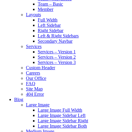
Team – Basic
Member
Layouts
Full Width
Left Sidebar
Right Sidebar
Left & Right Sidebars
Secondary Navbar
Services
Services – Version 1
Services – Version 2
Services – Version 3
Custom Header
Careers
Our Office
FAQ
Site Map
404 Error
Blog
Large Image
Large Image Full Width
Large Image Sidebar Left
Large Image Sidebar Right
Large Image Sidebar Both
Medium Image