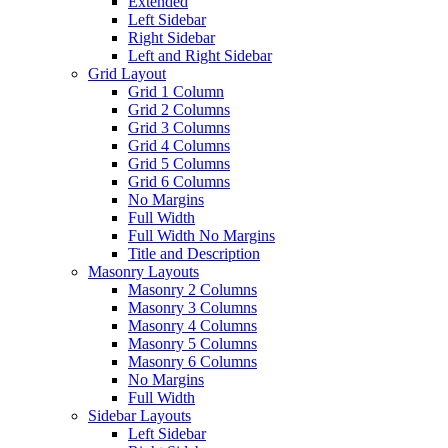
Extended
Left Sidebar
Right Sidebar
Left and Right Sidebar
Grid Layout
Grid 1 Column
Grid 2 Columns
Grid 3 Columns
Grid 4 Columns
Grid 5 Columns
Grid 6 Columns
No Margins
Full Width
Full Width No Margins
Title and Description
Masonry Layouts
Masonry 2 Columns
Masonry 3 Columns
Masonry 4 Columns
Masonry 5 Columns
Masonry 6 Columns
No Margins
Full Width
Sidebar Layouts
Left Sidebar