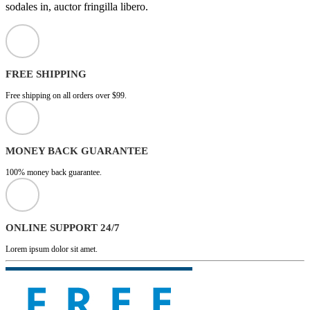
sodales in, auctor fringilla libero.
FREE SHIPPING
Free shipping on all orders over $99.
MONEY BACK GUARANTEE
100% money back guarantee.
ONLINE SUPPORT 24/7
Lorem ipsum dolor sit amet.