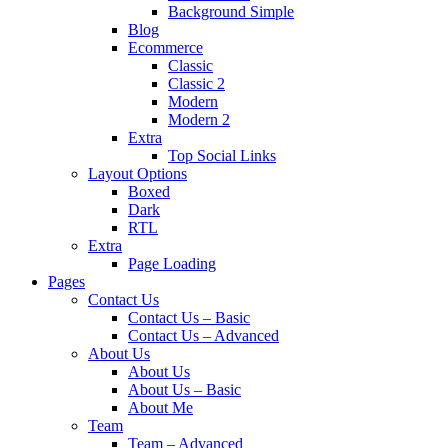
Background Simple
Blog
Ecommerce
Classic
Classic 2
Modern
Modern 2
Extra
Top Social Links
Layout Options
Boxed
Dark
RTL
Extra
Page Loading
Pages
Contact Us
Contact Us – Basic
Contact Us – Advanced
About Us
About Us
About Us – Basic
About Me
Team
Team – Advanced