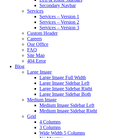
Secondary Navbar
Services
Services – Version 1
Services – Version 2
Services – Version 3
Custom Header
Careers
Our Office
FAQ
Site Map
404 Error
Blog
Large Image
Large Image Full Width
Large Image Sidebar Left
Large Image Sidebar Right
Large Image Sidebar Both
Medium Image
Medium Image Sidebar Left
Medium Image Sidebar Right
Grid
4 Columns
3 Columns
Wide Width 5 Columns