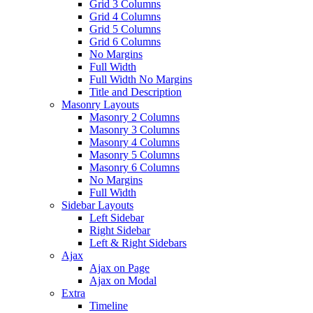
Grid 3 Columns
Grid 4 Columns
Grid 5 Columns
Grid 6 Columns
No Margins
Full Width
Full Width No Margins
Title and Description
Masonry Layouts
Masonry 2 Columns
Masonry 3 Columns
Masonry 4 Columns
Masonry 5 Columns
Masonry 6 Columns
No Margins
Full Width
Sidebar Layouts
Left Sidebar
Right Sidebar
Left & Right Sidebars
Ajax
Ajax on Page
Ajax on Modal
Extra
Timeline