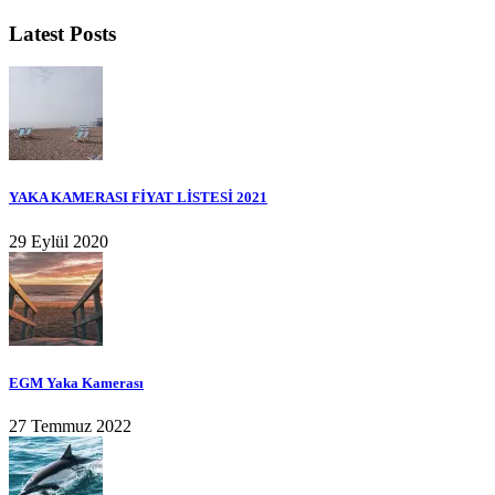
Latest Posts
YAKA KAMERASI FİYAT LİSTESİ 2021
29 Eylül 2020
EGM Yaka Kamerası
27 Temmuz 2022