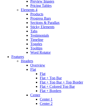
Preview Images
Pricing Tables
Elements 4
Products
Progress Bars
Sections & Parallax
Sticky Elements
Tabs
Testimonials
Timeline
Toggles
Tooltips
Word Rotator
Features
Headers
Overview
Flat
Flat
Flat + Top Bar
Flat + Top Bar + Top Border
Flat + Colored Top Bar
Flat + Borders
Center
Center 1
Center 2