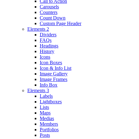
Call to Action
Carousels
Counters
Count Down
Custom Page Header
Elements 2
Dividers
FAQs
Headings
History
Icons
Icon Boxes
Icon & Info List
Image Gallery
Image Frames
Info Box
Elements 3
Labels
Lightboxes
Lists
Maps
Medias
Members
Portfolios
Posts