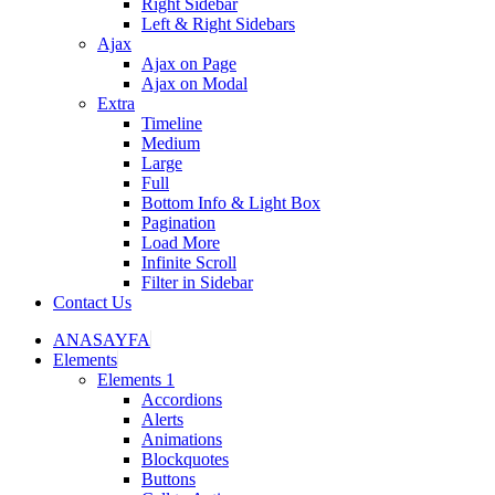
Right Sidebar
Left & Right Sidebars
Ajax
Ajax on Page
Ajax on Modal
Extra
Timeline
Medium
Large
Full
Bottom Info & Light Box
Pagination
Load More
Infinite Scroll
Filter in Sidebar
Contact Us
ANASAYFA
Elements
Elements 1
Accordions
Alerts
Animations
Blockquotes
Buttons