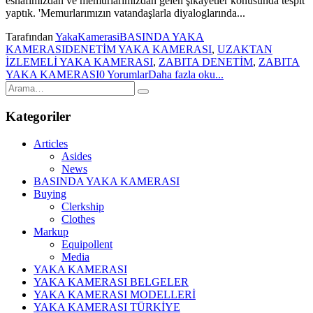
esnafımızdan ve memurlarımızdan gelen şikayetler konusunda tespit
yaptık. 'Memurlarımızın vatandaşlarla diyaloglarında...
Tarafından
YakaKamerasi
BASINDA YAKA
KAMERASI
DENETİM YAKA KAMERASI
,
UZAKTAN
İZLEMELİ YAKA KAMERASI
,
ZABITA DENETİM
,
ZABITA
YAKA KAMERASI
0 Yorumlar
Daha fazla oku...
Kategoriler
Articles
Asides
News
BASINDA YAKA KAMERASI
Buying
Clerkship
Clothes
Markup
Equipollent
Media
YAKA KAMERASI
YAKA KAMERASI BELGELER
YAKA KAMERASI MODELLERİ
YAKA KAMERASI TÜRKİYE