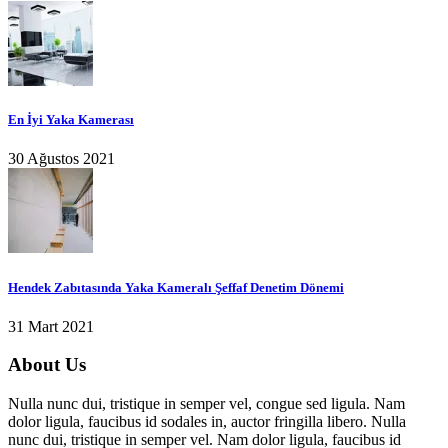
En İyi Yaka Kamerası
30 Ağustos 2021
Hendek Zabıtasında Yaka Kameralı Şeffaf Denetim Dönemi
31 Mart 2021
About Us
Nulla nunc dui, tristique in semper vel, congue sed ligula. Nam
dolor ligula, faucibus id sodales in, auctor fringilla libero. Nulla
nunc dui, tristique in semper vel. Nam dolor ligula, faucibus id