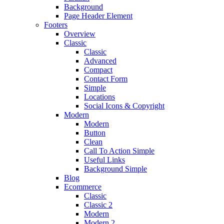
Background
Page Header Element
Footers
Overview
Classic
Classic
Advanced
Compact
Contact Form
Simple
Locations
Social Icons & Copyright
Modern
Modern
Button
Clean
Call To Action Simple
Useful Links
Background Simple
Blog
Ecommerce
Classic
Classic 2
Modern
Modern 2