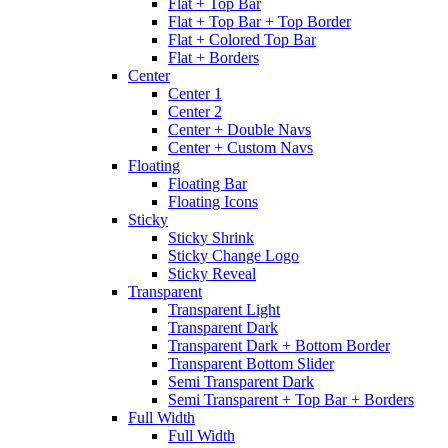
Flat + Top Bar
Flat + Top Bar + Top Border
Flat + Colored Top Bar
Flat + Borders
Center
Center 1
Center 2
Center + Double Navs
Center + Custom Navs
Floating
Floating Bar
Floating Icons
Sticky
Sticky Shrink
Sticky Change Logo
Sticky Reveal
Transparent
Transparent Light
Transparent Dark
Transparent Dark + Bottom Border
Transparent Bottom Slider
Semi Transparent Dark
Semi Transparent + Top Bar + Borders
Full Width
Full Width