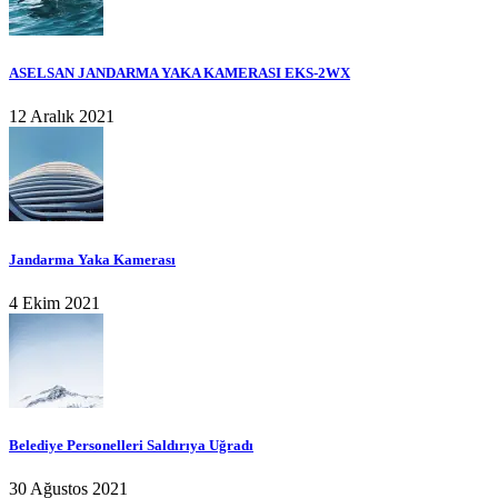
ASELSAN JANDARMA YAKA KAMERASI EKS-2WX
12 Aralık 2021
Jandarma Yaka Kamerası
4 Ekim 2021
Belediye Personelleri Saldırıya Uğradı
30 Ağustos 2021