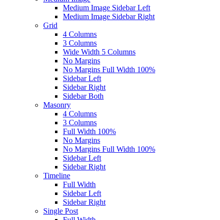
Medium Image Sidebar Left
Medium Image Sidebar Right
Grid
4 Columns
3 Columns
Wide Width 5 Columns
No Margins
No Margins Full Width 100%
Sidebar Left
Sidebar Right
Sidebar Both
Masonry
4 Columns
3 Columns
Full Width 100%
No Margins
No Margins Full Width 100%
Sidebar Left
Sidebar Right
Timeline
Full Width
Sidebar Left
Sidebar Right
Single Post
Full Width