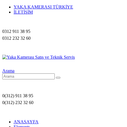
YAKA KAMERASI TÜRKİYE
İLETİŞİM
0312 911 38 95
0312 232 32 60
Arama
0(312) 911 38 95
0(312) 232 32 60
ANASAYFA
Elements