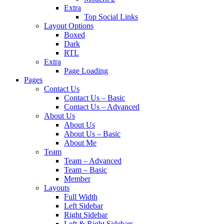
Extra
Top Social Links
Layout Options
Boxed
Dark
RTL
Extra
Page Loading
Pages
Contact Us
Contact Us – Basic
Contact Us – Advanced
About Us
About Us
About Us – Basic
About Me
Team
Team – Advanced
Team – Basic
Member
Layouts
Full Width
Left Sidebar
Right Sidebar
Left & Right Sidebars