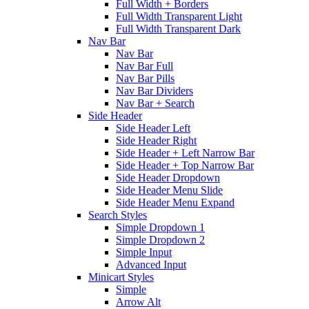
Full Width + Borders
Full Width Transparent Light
Full Width Transparent Dark
Nav Bar
Nav Bar
Nav Bar Full
Nav Bar Pills
Nav Bar Dividers
Nav Bar + Search
Side Header
Side Header Left
Side Header Right
Side Header + Left Narrow Bar
Side Header + Top Narrow Bar
Side Header Dropdown
Side Header Menu Slide
Side Header Menu Expand
Search Styles
Simple Dropdown 1
Simple Dropdown 2
Simple Input
Advanced Input
Minicart Styles
Simple
Arrow Alt