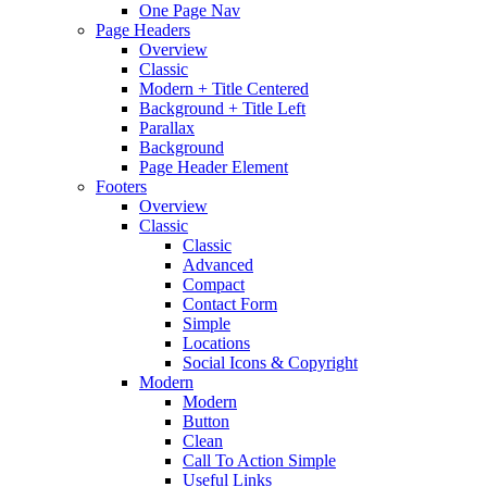
One Page Nav
Page Headers
Overview
Classic
Modern + Title Centered
Background + Title Left
Parallax
Background
Page Header Element
Footers
Overview
Classic
Classic
Advanced
Compact
Contact Form
Simple
Locations
Social Icons & Copyright
Modern
Modern
Button
Clean
Call To Action Simple
Useful Links