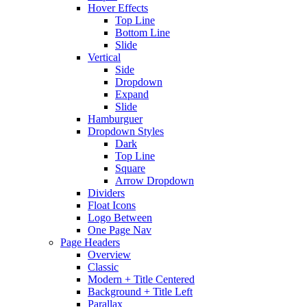
Hover Effects
Top Line
Bottom Line
Slide
Vertical
Side
Dropdown
Expand
Slide
Hamburguer
Dropdown Styles
Dark
Top Line
Square
Arrow Dropdown
Dividers
Float Icons
Logo Between
One Page Nav
Page Headers
Overview
Classic
Modern + Title Centered
Background + Title Left
Parallax