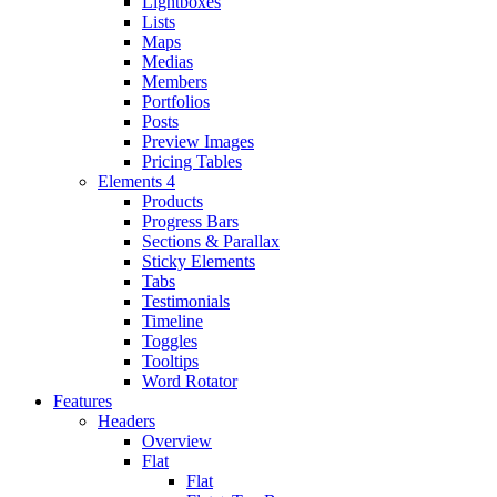
Lightboxes
Lists
Maps
Medias
Members
Portfolios
Posts
Preview Images
Pricing Tables
Elements 4
Products
Progress Bars
Sections & Parallax
Sticky Elements
Tabs
Testimonials
Timeline
Toggles
Tooltips
Word Rotator
Features
Headers
Overview
Flat
Flat