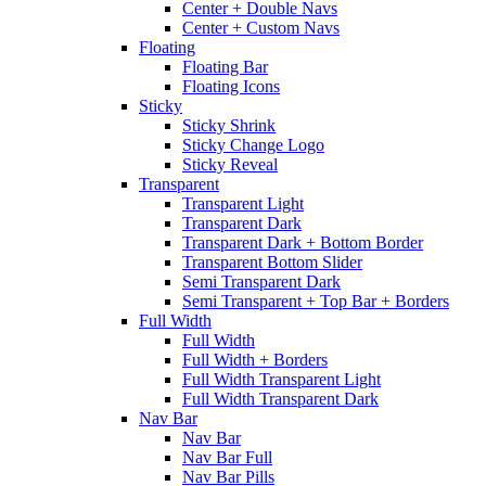
Center + Double Navs
Center + Custom Navs
Floating
Floating Bar
Floating Icons
Sticky
Sticky Shrink
Sticky Change Logo
Sticky Reveal
Transparent
Transparent Light
Transparent Dark
Transparent Dark + Bottom Border
Transparent Bottom Slider
Semi Transparent Dark
Semi Transparent + Top Bar + Borders
Full Width
Full Width
Full Width + Borders
Full Width Transparent Light
Full Width Transparent Dark
Nav Bar
Nav Bar
Nav Bar Full
Nav Bar Pills