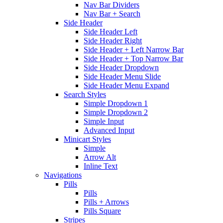
Nav Bar Dividers
Nav Bar + Search
Side Header
Side Header Left
Side Header Right
Side Header + Left Narrow Bar
Side Header + Top Narrow Bar
Side Header Dropdown
Side Header Menu Slide
Side Header Menu Expand
Search Styles
Simple Dropdown 1
Simple Dropdown 2
Simple Input
Advanced Input
Minicart Styles
Simple
Arrow Alt
Inline Text
Navigations
Pills
Pills
Pills + Arrows
Pills Square
Stripes