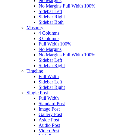
No Margins
No Margins Full Width 100%
Sidebar Left
Sidebar Right
Sidebar Both
Masonry
4 Columns
3 Columns
Full Width 100%
No Margins
No Margins Full Width 100%
Sidebar Left
Sidebar Right
Timeline
Full Width
Sidebar Left
Sidebar Right
Single Post
Full Width
Standard Post
Image Post
Gallery Post
Aside Post
Audio Post
Video Post