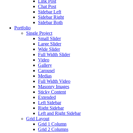
Link Post
Chat Post
Sidebar Left
Sidebar Right
Sidebar Both
Portfolio
Single Project
Small Slider
Large Slider
Wide Slider
Full Width Slider
Video
Gallery
Carousel
Medias
Full Width Video
Masonry Images
Sticky Content
Extended
Left Sidebar
Right Sidebar
Left and Right Sidebar
Grid Layout
Grid 1 Column
Grid 2 Columns