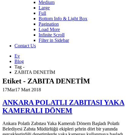
Medium
Large
Full
Bottom Info & Light Box
Pagination
Load More
Infinite Scroll
Filter in Sidebar
Contact Us
Ev
Blog
Tag -
ZABITA DENETİM
Etiket - ZABITA DENETİM
17
Mar
17 Mart 2018
ANKARA POLATLI ZABITASI YAKA
KAMERALI DÖNEM
Ankara Polatlı Zabıtası Yaka Kameralı Dönem Başladı Polatlı
Belediyesi Zabıta Müdürlüğü ekipleri şehrin dört bir yanında
gerçekleştirdiği denetimlerde yaka kamerası kullanmaya başladı.