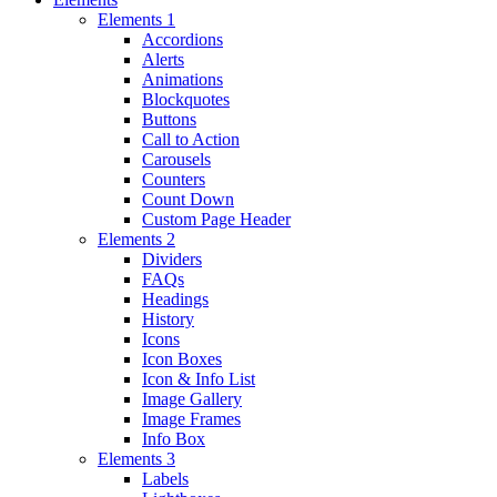
Elements 1
Accordions
Alerts
Animations
Blockquotes
Buttons
Call to Action
Carousels
Counters
Count Down
Custom Page Header
Elements 2
Dividers
FAQs
Headings
History
Icons
Icon Boxes
Icon & Info List
Image Gallery
Image Frames
Info Box
Elements 3
Labels