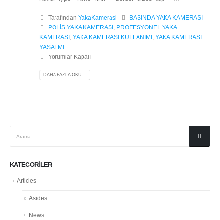
Tarafından
YakaKamerasi
BASINDA YAKA KAMERASI
POLİS YAKA KAMERASI
,
PROFESYONEL YAKA
KAMERASI
,
YAKA KAMERASI KULLANIMI
,
YAKA KAMERASI
YASALMI
Yorumlar Kapalı
DAHA FAZLA OKU...
KATEGORILER
Articles
Asides
News