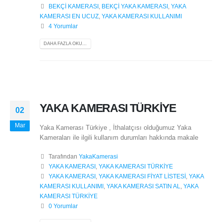
BEKÇİ KAMERASI
,
BEKÇİ YAKA KAMERASI
,
YAKA
KAMERASI EN UCUZ
,
YAKA KAMERASI KULLANIMI
4 Yorumlar
DAHA FAZLA OKU...
YAKA KAMERASI TÜRKİYE
02
Mar
Yaka Kamerası Türkiye , İthalatçısı olduğumuz Yaka
Kameraları ile ilgili kullanım durumları hakkında makale
Tarafından
YakaKamerasi
YAKA KAMERASI
,
YAKA KAMERASI TÜRKİYE
YAKA KAMERASI
,
YAKA KAMERASI FİYAT LİSTESİ
,
YAKA
KAMERASI KULLANIMI
,
YAKA KAMERASI SATIN AL
,
YAKA
KAMERASI TÜRKİYE
0 Yorumlar