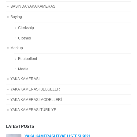
BASINDA YAKA KAMERASI
Buying
Clerkship
Clothes
Markup
Equipollent
Media
YAKA KAMERASI
YAKA KAMERASI BELGELER
YAKA KAMERASI MODELLERİ
YAKA KAMERASI TÜRKİYE
LATEST POSTS
YAKA KAMERASI FİYAT LİSTESİ 2021