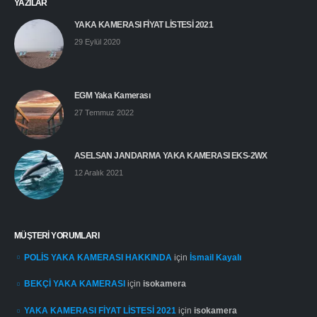
YAZILAR
YAKA KAMERASI FİYAT LİSTESİ 2021
29 Eylül 2020
EGM Yaka Kamerası
27 Temmuz 2022
ASELSAN JANDARMA YAKA KAMERASI EKS-2WX
12 Aralık 2021
MÜŞTERI YORUMLARI
POLİS YAKA KAMERASI HAKKINDA
için
İsmail Kayalı
BEKÇİ YAKA KAMERASI
için
isokamera
YAKA KAMERASI FİYAT LİSTESİ 2021
için
isokamera