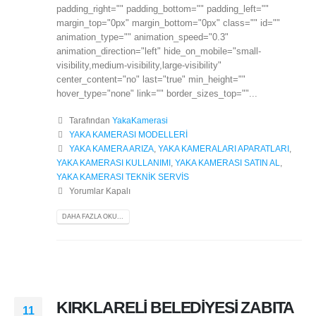
padding_right="" padding_bottom="" padding_left=""
margin_top="0px" margin_bottom="0px" class="" id=""
animation_type="" animation_speed="0.3"
animation_direction="left" hide_on_mobile="small-
visibility,medium-visibility,large-visibility"
center_content="no" last="true" min_height=""
hover_type="none" link="" border_sizes_top=""...
Tarafından
YakaKamerasi
YAKA KAMERASI MODELLERİ
YAKA KAMERA ARIZA
,
YAKA KAMERALARI APARATLARI
,
YAKA KAMERASI KULLANIMI
,
YAKA KAMERASI SATIN AL
,
YAKA KAMERASI TEKNİK SERVİS
Yorumlar Kapalı
DAHA FAZLA OKU...
KIRKLARELİ BELEDİYESİ ZABITA
11