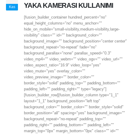
YAKA KAMERASI KULLANIMI
Kas
[fusion_builder_container hundred_percent="no"
equal_height_columns="no" menu_anchor=""
hide_on_mobile="small-visibility,medium-visibility,large-
visibility" class="" id="" background_color=""
background_image="" background_position="center center"
background_repeat="no-repeat" fade="no"
background_parallax="none" parallax_speed="0.3"
video_mp4="" video_webm="" video_ogv="" video_url=""
video_aspect_ratio="16:9" video_loop="yes"
video_mute="yes" overlay_color=""
video_preview_image="" border_color=""
border_style="solid" padding_top="" padding_bottom=""
padding_left="" padding_right="" type="legacy"]
[fusion_builder_row][fusion_builder_column type="1_1"
layout="1_1" background_position="left top"
background_color="" border_color="" border_style="solid"
border_position="all" spacing="yes" background_image=""
background_repeat="no-repeat" padding_top=""
padding_right="" padding_bottom="" padding_left=""
margin_top="0px" margin_bottom="0px" class="" id=""