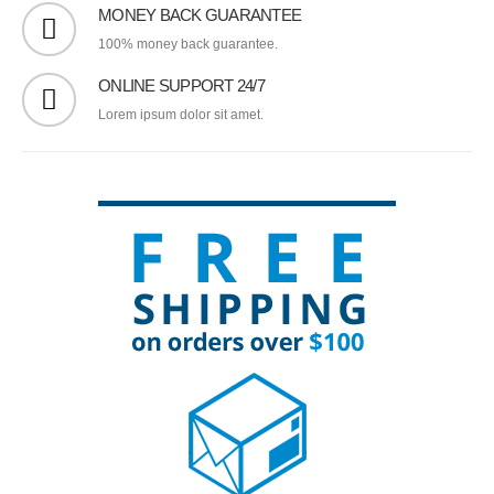
MONEY BACK GUARANTEE
100% money back guarantee.
ONLINE SUPPORT 24/7
Lorem ipsum dolor sit amet.