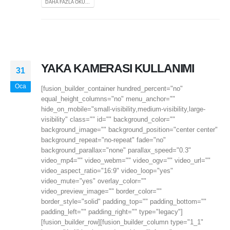
DAHA FAZLA OKU...
YAKA KAMERASI KULLANIMI
31
Oca
[fusion_builder_container hundred_percent="no"
equal_height_columns="no" menu_anchor=""
hide_on_mobile="small-visibility,medium-visibility,large-
visibility" class="" id="" background_color=""
background_image="" background_position="center center"
background_repeat="no-repeat" fade="no"
background_parallax="none" parallax_speed="0.3"
video_mp4="" video_webm="" video_ogv="" video_url=""
video_aspect_ratio="16:9" video_loop="yes"
video_mute="yes" overlay_color=""
video_preview_image="" border_color=""
border_style="solid" padding_top="" padding_bottom=""
padding_left="" padding_right="" type="legacy"]
[fusion_builder_row][fusion_builder_column type="1_1"