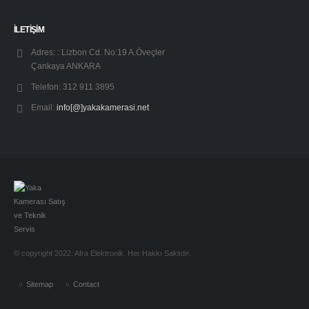
İLETİŞİM
Adres: :
Lizbon Cd. No:19 A.Öveçler
Çankaya ANKARA
Telefon:
312 911 3895
Email:
info[@]yakakamerasi.net
© copyright 2022. Afra Elektronik. Her Hakkı Saklıdır.
Sitemap
Contact