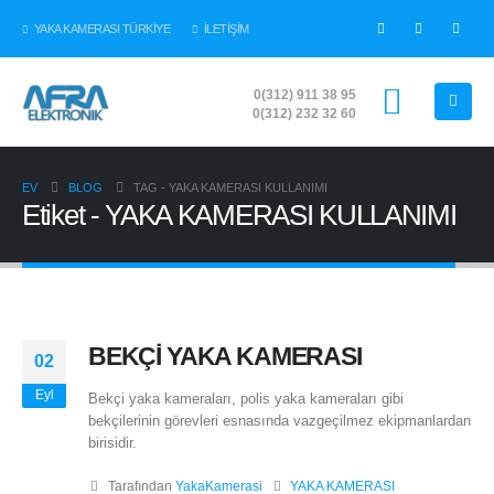
YAKA KAMERASI TÜRKİYE
İLETİŞİM
0(312) 911 38 95
0(312) 232 32 60
EV
BLOG
TAG -
YAKA KAMERASI KULLANIMI
Etiket - YAKA KAMERASI KULLANIMI
BEKÇİ YAKA KAMERASI
02
Eyl
Bekçi yaka kameraları, polis yaka kameraları gibi
bekçilerinin görevleri esnasında vazgeçilmez ekipmanlardan
birisidir.
Tarafından
YakaKamerasi
YAKA KAMERASI