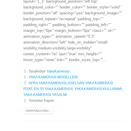
layout="1_1" background_position="left top"
background_color="" border_color="" border_style="solid"
border_position="all" spacing="yes" background_image=""
background_repeat="no-repeat" padding_top=""
padding_right="" padding_bottom="" padding_left=""
margin_top="0px" margin_bottom="0px" class="" id=""
animation_type="" animation_speed="0.3"
animation_direction="left" hide_on_mobile="small-
visibility,medium-visibility,large-visibility"
center_content="no" last="true" min_height=""
hover_type="none" link="" border_sizes_top=""...
Tarafından
YakaKamerasi
YAKA KAMERASI MODELLERİ
AFRA YAKA KAMERASI
,
ASELSAN YAKA KAMERASI
FİYAT
,
EN İYİ YAKA KAMERASI
,
YAKA KAMERASI KULLANIMI
,
YAKA KAMERASI YASALMI
Yorumlar Kapalı
DAHA FAZLA OKU...