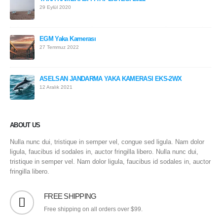
29 Eylül 2020
EGM Yaka Kamerası
27 Temmuz 2022
ASELSAN JANDARMA YAKA KAMERASI EKS-2WX
12 Aralık 2021
ABOUT US
Nulla nunc dui, tristique in semper vel, congue sed ligula. Nam dolor
ligula, faucibus id sodales in, auctor fringilla libero. Nulla nunc dui,
tristique in semper vel. Nam dolor ligula, faucibus id sodales in, auctor
fringilla libero.
FREE SHIPPING
Free shipping on all orders over $99.