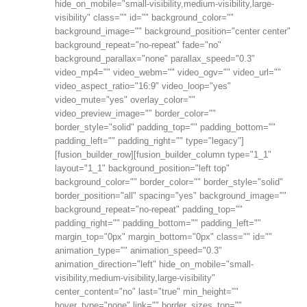
hide_on_mobile="small-visibility,medium-visibility,large-
visibility" class="" id="" background_color=""
background_image="" background_position="center center"
background_repeat="no-repeat" fade="no"
background_parallax="none" parallax_speed="0.3"
video_mp4="" video_webm="" video_ogv="" video_url=""
video_aspect_ratio="16:9" video_loop="yes"
video_mute="yes" overlay_color=""
video_preview_image="" border_color=""
border_style="solid" padding_top="" padding_bottom=""
padding_left="" padding_right="" type="legacy"]
[fusion_builder_row][fusion_builder_column type="1_1"
layout="1_1" background_position="left top"
background_color="" border_color="" border_style="solid"
border_position="all" spacing="yes" background_image=""
background_repeat="no-repeat" padding_top=""
padding_right="" padding_bottom="" padding_left=""
margin_top="0px" margin_bottom="0px" class="" id=""
animation_type="" animation_speed="0.3"
animation_direction="left" hide_on_mobile="small-
visibility,medium-visibility,large-visibility"
center_content="no" last="true" min_height=""
hover_type="none" link="" border_sizes_top=""...