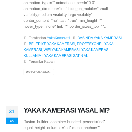
animation_type="" animation_speed="0.3"
animation_direction="left" hide_on_mobile="small-
visibility,medium-visibility,large-visibility"
center_content="no" last="true" min_height=""
hover_type="none" link="" border_sizes_top=""...
Tarafından
YakaKamerasi
BASINDA YAKA KAMERASI
BELEDİYE YAKA KAMERASI
,
PROFESYONEL YAKA
KAMERASI
,
WİFİ YAKA KAMERASI
,
YAKA KAMERASI
KULLANIMI
,
YAKA KAMERASI SATIN AL
Yorumlar Kapalı
DAHA FAZLA OKU...
YAKA KAMERASI YASAL MI?
31
Eki
[fusion_builder_container hundred_percent="no"
equal_height_columns="no" menu_anchor=""