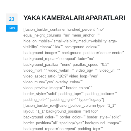
YAKA KAMERALARI APARATLARI
23
Kas
[fusion_builder_container hundred_percent="no"
equal_height_columns="no" menu_anchor=""
hide_on_mobile="small-visibility,medium-visibility,large-
visibility" class="" id="" background_color=""
background_image="" background_position="center center"
background_repeat="no-repeat" fade="no"
background_parallax="none" parallax_speed="0.3"
video_mp4="" video_webm="" video_ogv="" video_url=""
video_aspect_ratio="16:9" video_loop="yes"
video_mute="yes" overlay_color=""
video_preview_image="" border_color=""
border_style="solid" padding_top="" padding_bottom=""
padding_left="" padding_right="" type="legacy"]
[fusion_builder_row][fusion_builder_column type="1_1"
layout="1_1" background_position="left top"
background_color="" border_color="" border_style="solid"
border_position="all" spacing="yes" background_image=""
background_repeat="no-repeat" padding_top=""