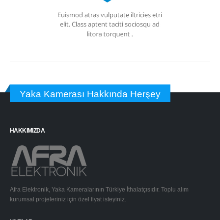
Yaka Kamerası Hakkında Herşey
HAKKIMIZDA
Afra Elektronik, Yaka Kameralarının Türkiye İthalatçısıdır. Toplu alım
kurumsal projeleriniz için özel fiyat isteyiniz.